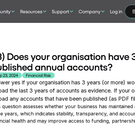
nity
Resources
Support
Company
Log in
B
) Does your organisation have 3
ublished annual accounts?
p 23, 2024
Financial Risk
wer yes if your organisation has 3 years (or more) wo
oad the last 3 years of accounts as evidence. If your o
oad any accounts that have been published (as PDF fil
s question assesses whether your business has maintained ac
e years, which indicates stability, transparency, and accou
ancial health and may improve access to funding, partnersh