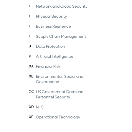
Network and Cloud Security
F
Physical Security
G
Business Resilience
H
Supply Chain Management
I
Data Protection
J
Artificial Intelligence
K
Financial Risk
XA
Environmental, Social and
XB
Governance
UK Government Data and
XC
Personnel Security
NHS
XD
Operational Technology
XE