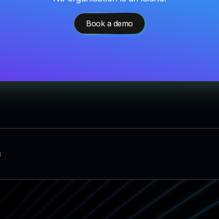
Book a demo
3