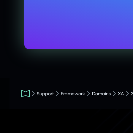
Support
Framework
Domains
XA