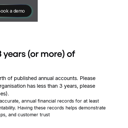
ook a demo
 years (or more) of
rth of published annual accounts. Please
rganisation has less than 3 years, please
es).
curate, annual financial records for at least
ntability. Having these records helps demonstrate
ips, and customer trust