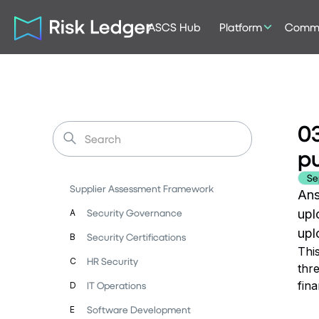
ASCS Hub
Platform
Commu
03
p
Se
Supplier Assessment Framework
Ans
Security Governance
upl
A
upl
Security Certifications
B
Thi
HR Security
C
thre
fin
IT Operations
D
Software Development
E