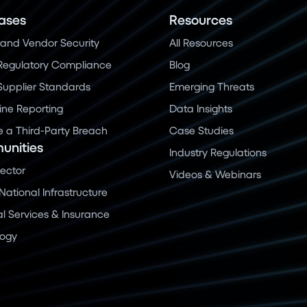
ases
Resources
and Vendor Security
All Resources
Regulatory Compliance
Blog
 Supplier Standards
Emerging Threats
ine Reporting
Data Insights
a Third-Party Breach
Case Studies
nities
Industry Regulations
Sector
Videos & Webinars
 National Infrastructure
al Services & Insurance
logy