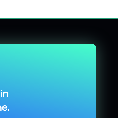
in
e.