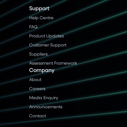
Support
Help Centre
FAQ
Product Updates
Customer Support
Suppliers
Assessment Framework
Company
About
Careers
Media Enquiry
Announcements
Contact