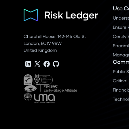
Use C
Underst
Ensure 
Churchill House, 142-146 Old St
Certify
London, EC1V 9BW
Streaml
United Kingdom
Manage 
Commu
Public 
Critical
Financi
Techno