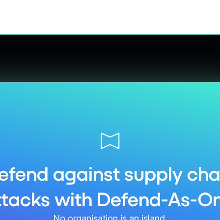
efend against supply cha
ttacks with Defend-As-On
No organisation is an island.