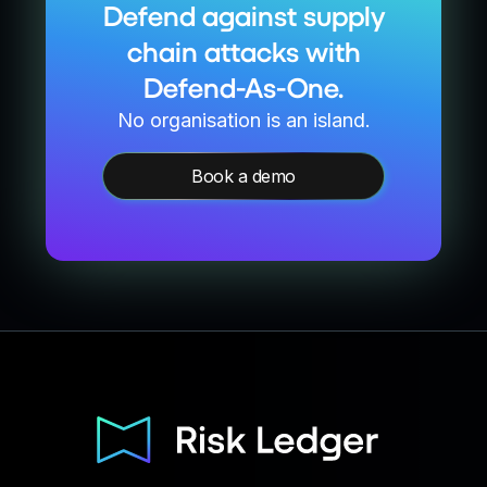
Defend against supply
chain attacks with
Defend-As-One.
No organisation is an island.
Book a demo