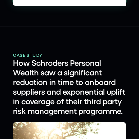
CASE STUDY
How Schroders Personal
Wealth saw a significant
reduction in time to onboard
suppliers and exponential uplift
in coverage of their third party
risk management programme.