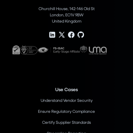
Churchill House, 142-146 Old St
London, EC1V 9BW
United Kingdom
Use Cases
Understand Vendor Security
Ensure Regulatory Compliance
Certify Supplier Standards