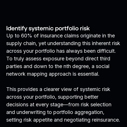
Identify systemic portfolio risk
Up to 60% of insurance claims originate in the
supply chain, yet understanding this inherent risk
across your portfolio has always been difficult.
To truly assess exposure beyond direct third
parties and down to the nth degree, a social
network mapping approach is essential.
This provides a clearer view of systemic risk
across your portfolio, supporting better
decisions at every stage—from risk selection
and underwriting to portfolio aggregation,
setting risk appetite and negotiating reinsurance.