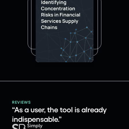
REVIEWS
“As a user, the tool is already
indispensable.”