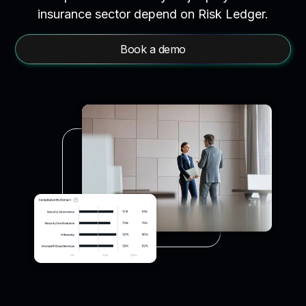
insurance sector depend on Risk Ledger.
Book a demo