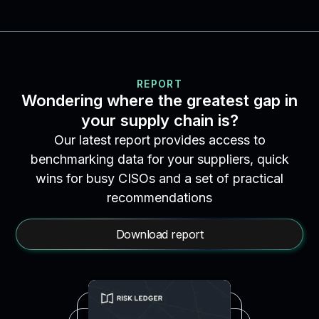
REPORT
Wondering where the greatest gap in
your supply chain is?
Our latest report provides access to
benchmarking data for your suppliers, quick
wins for busy CISOs and a set of practical
recommendations
Download report