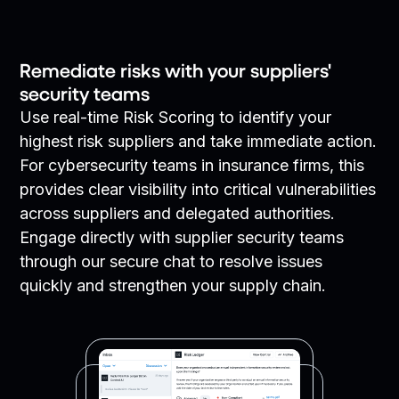
Remediate risks with your suppliers'
security teams
Use real-time Risk Scoring to identify your
highest risk suppliers and take immediate action.
For cybersecurity teams in insurance firms, this
provides clear visibility into critical vulnerabilities
across suppliers and delegated authorities.
Engage directly with supplier security teams
through our secure chat to resolve issues
quickly and strengthen your supply chain.