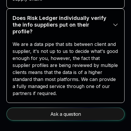
Does Risk Ledger individually verify
the info suppliers put on their
profile?
We are a data pipe that sits between client and
supplier, it's not up to us to decide what's good
enough for you, however, the fact that
supplier profiles are being reviewed by multiple
clients means that the data is of a higher
standard than most platforms. We can provide
a fully managed service through one of our
partners if required.
Ask a question