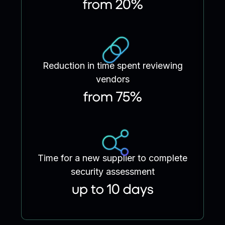
from 20%
Reduction in time spent reviewing
vendors
from 75%
Time for a new supplier to complete
security assessment
up to 10 days