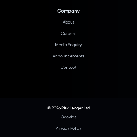
Company
About
Careers
Media Enquiry
Announcements
Contact
© 2026 Risk Ledger Ltd
Cookies
Privacy Policy