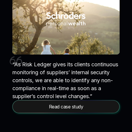
“As Risk Ledger gives its clients continuous
monitoring of suppliers’ internal security
controls, we are able to identify any non-
compliance in real-time as soon as a
supplier’s control level changes.”
Read case study