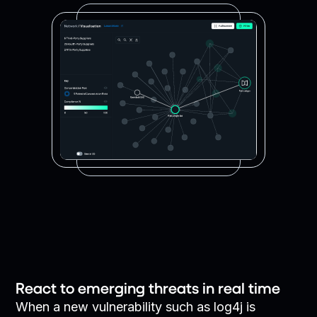
React to emerging threats in real time
When a new vulnerability such as log4j is