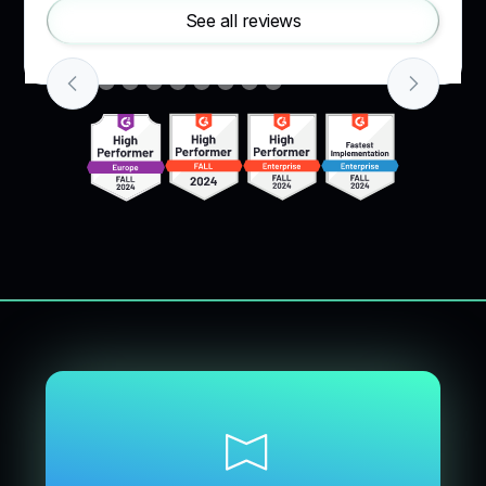
See all reviews