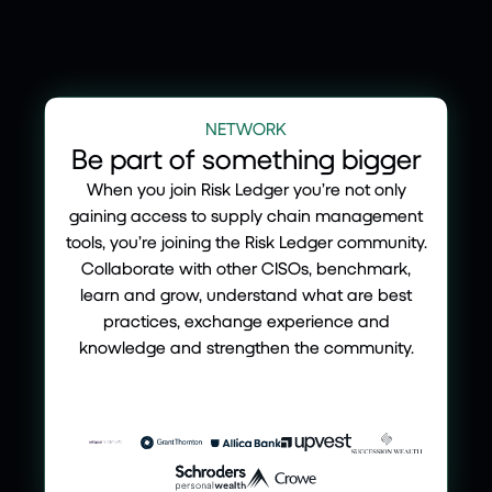
NETWORK
Be part of something bigger
When you join Risk Ledger you’re not only
gaining access to supply chain management
tools, you’re joining the Risk Ledger community.
Collaborate with other CISOs, benchmark,
learn and grow, understand what are best
practices, exchange experience and
knowledge and strengthen the community.
Join our defend as one network