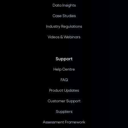
Data Insights
Case Studies
Industry Regulations
Videos & Webinars
Support
Help Centre
FAQ
Product Updates
Customer Support
Suppliers
Assessment Framework