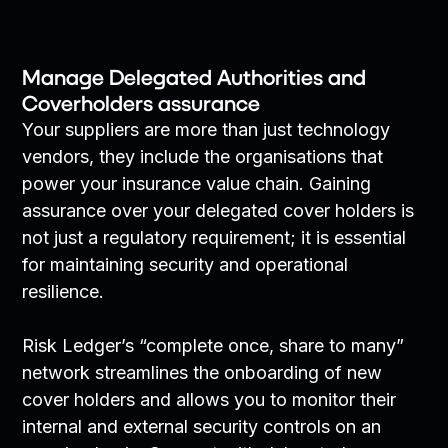
Manage Delegated Authorities and
Coverholders assurance
Your suppliers are more than just technology
vendors, they include the organisations that
power your insurance value chain. Gaining
assurance over your delegated cover holders is
not just a regulatory requirement; it is essential
for maintaining security and operational
resilience.
Risk Ledger’s “complete once, share to many”
network streamlines the onboarding of new
cover holders and allows you to monitor their
internal and external security controls on an