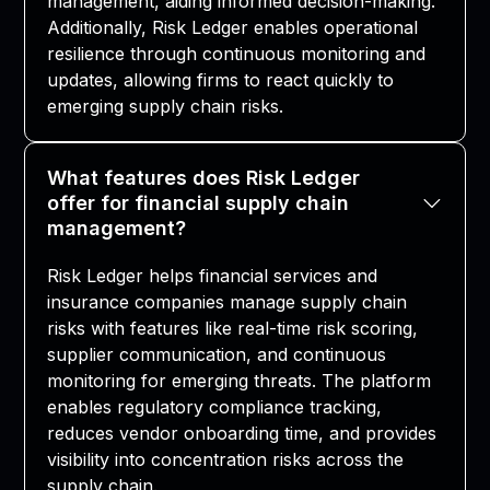
management, aiding informed decision-making.
Additionally, Risk Ledger enables operational
resilience through continuous monitoring and
updates, allowing firms to react quickly to
emerging supply chain risks.
What features does Risk Ledger
offer for financial supply chain
management?
Risk Ledger helps financial services and
insurance companies manage supply chain
risks with features like real-time risk scoring,
supplier communication, and continuous
monitoring for emerging threats. The platform
enables regulatory compliance tracking,
reduces vendor onboarding time, and provides
visibility into concentration risks across the
supply chain.