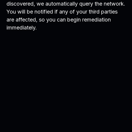
discovered, we automatically query the network.
You will be notified if any of your third parties
are affected, so you can begin remediation
immediately.