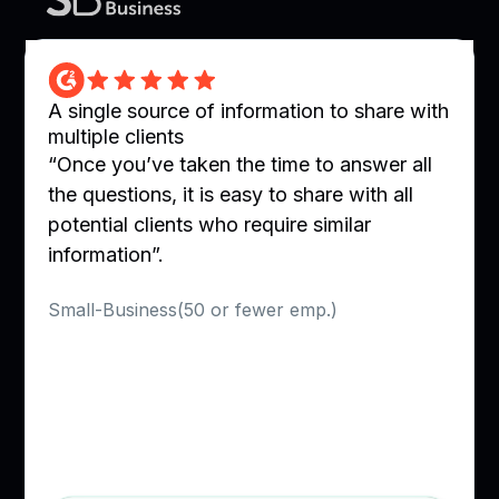
A single source of information to share with
multiple clients
“Once you’ve taken the time to answer all
the questions, it is easy to share with all
potential clients who require similar
information”.
Verified User in Utilities
Small-Business(50 or fewer emp.)
Slide 2 of 10.