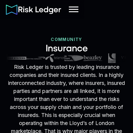
COMMUNITY
Insurance
Risk Ledger is trusted by leading insurance
companies and their insured clients. In a highly
interconnected industry, where insurers, insured
parties and partners are all linked, it is more
important than ever to understand the risks
across your supply chain and your portfolio of
insureds. This is especially crucial when
operating within the Lloyd’s of London
marketplace. That is why major players in the