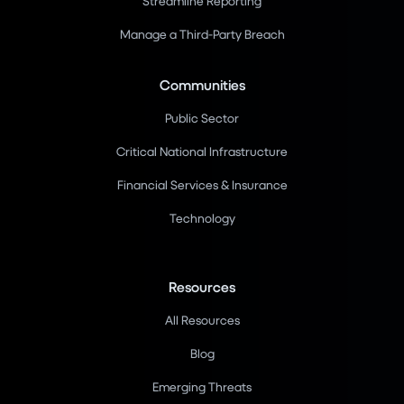
Streamline Reporting
Manage a Third-Party Breach
Communities
Public Sector
Critical National Infrastructure
Financial Services & Insurance
Technology
Resources
All Resources
Blog
Emerging Threats