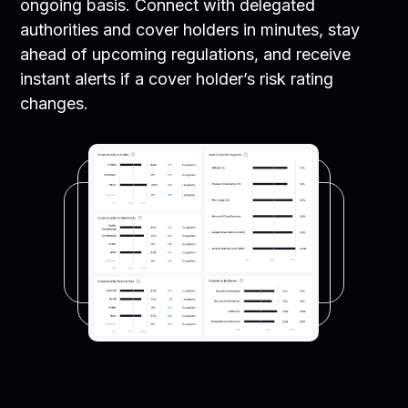
ongoing basis. Connect with delegated
authorities and cover holders in minutes, stay
ahead of upcoming regulations, and receive
instant alerts if a cover holder’s risk rating
changes.