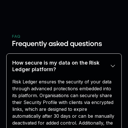
FAQ
Frequently asked questions
How secure is my data on the Risk
Ledger platform?
Risk Ledger ensures the security of your data
through advanced protections embedded into
its platform. Organisations can securely share
their Security Profile with clients via encrypted
links, which are designed to expire
automatically after 30 days or can be manually
deactivated for added control. Additionally, the