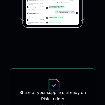
Share of your suppliers already on
Risk Ledger