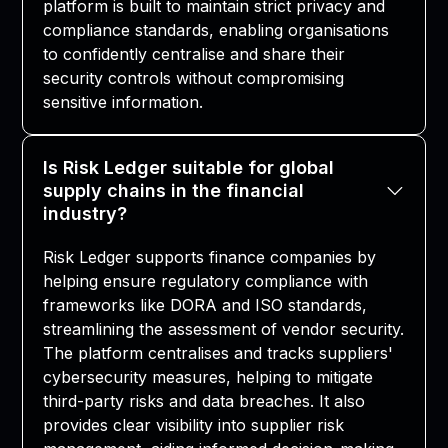
platform is built to maintain strict privacy and
compliance standards, enabling organisations
to confidently centralise and share their
security controls without compromising
sensitive information.
Is Risk Ledger suitable for global
supply chains in the financial
industry?
Risk Ledger supports finance companies by
helping ensure regulatory compliance with
frameworks like DORA and ISO standards,
streamlining the assessment of vendor security.
The platform centralises and tracks suppliers'
cybersecurity measures, helping to mitigate
third-party risks and data breaches. It also
provides clear visibility into supplier risk