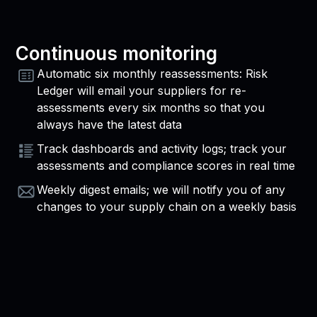
Continuous monitoring
Automatic six monthly reassessments: Risk
Ledger will email your suppliers for re-
assessments every six months so that you
always have the latest data
Track dashboards and activity logs; track your
assessments and compliance scores in real time
Weekly digest emails; we will notify you of any
changes to your supply chain on a weekly basis