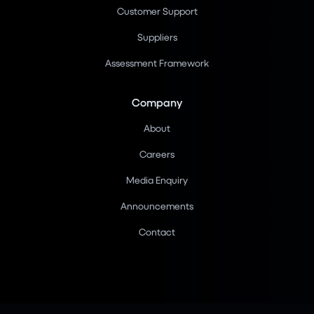
Customer Support
Suppliers
Assessment Framework
Company
About
Careers
Media Enquiry
Announcements
Contact