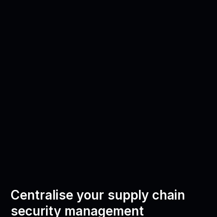
Centralise your supply chain
security management