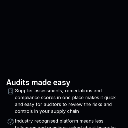
Audits made easy
Supplier assessments, remediations and
compliance scores in one place makes it quick
and easy for auditors to review the risks and
controls in your supply chain
Industry recognised platform means less
followups and questions asked about bespoke