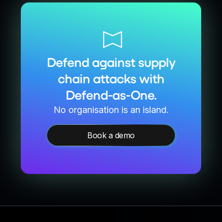
Defend against supply
chain attacks with
Defend-as-One.
No organisation is an island.
Book a demo