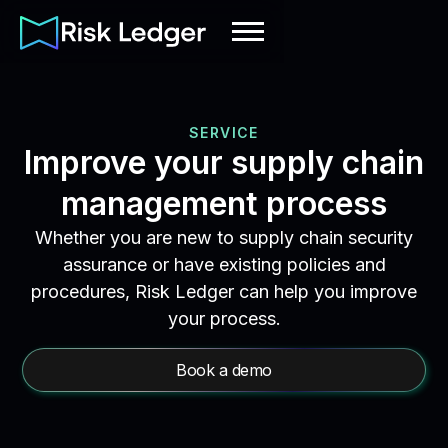
SERVICE
Improve your supply chain
management process
Whether you are new to supply chain security
assurance or have existing policies and
procedures, Risk Ledger can help you improve
your process.
Book a demo