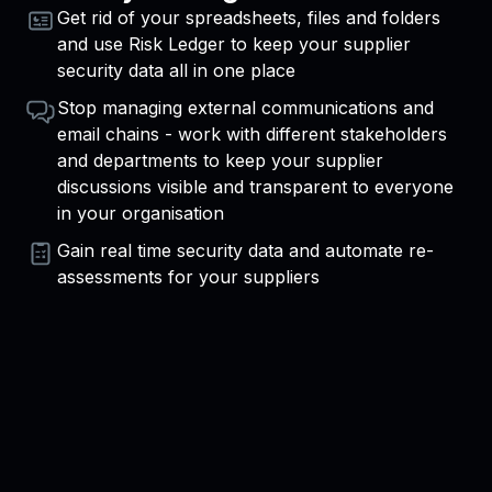
Get rid of your spreadsheets, files and folders
and use Risk Ledger to keep your supplier
security data all in one place
Stop managing external communications and
email chains - work with different stakeholders
and departments to keep your supplier
discussions visible and transparent to everyone
in your organisation
Gain real time security data and automate re-
assessments for your suppliers