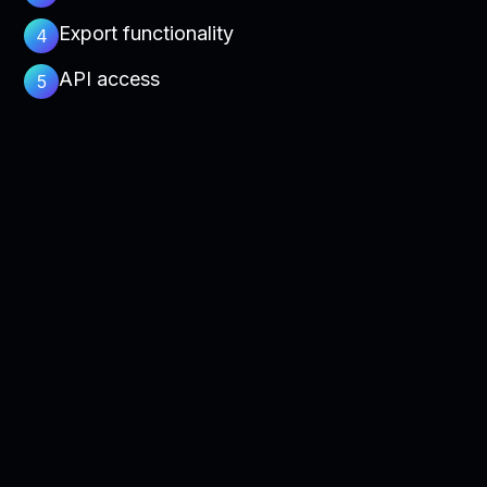
Export functionality
4
API access
5