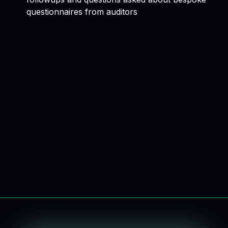
questionnaires from auditors