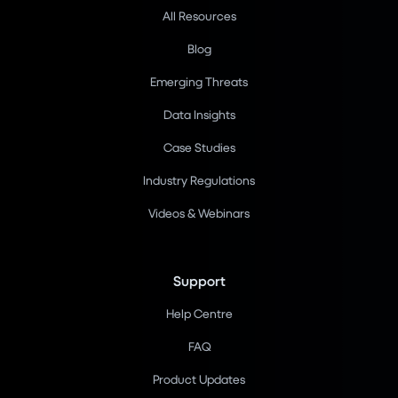
All Resources
Blog
Emerging Threats
Data Insights
Case Studies
Industry Regulations
Videos & Webinars
Support
Help Centre
FAQ
Product Updates