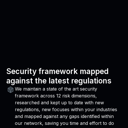
Security framework mapped
against the latest regulations
We maintain a state of the art security
framework across 12 risk dimensions,
researched and kept up to date with new
regulations, new focuses within your industries
and mapped against any gaps identified within
our network, saving you time and effort to do