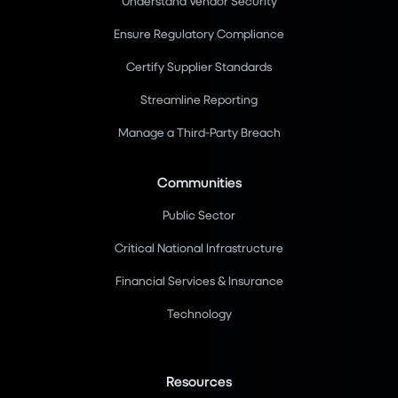
Understand Vendor Security
Ensure Regulatory Compliance
Certify Supplier Standards
Streamline Reporting
Manage a Third-Party Breach
Communities
Public Sector
Critical National Infrastructure
Financial Services & Insurance
Technology
Resources