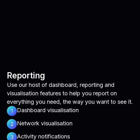
Reporting
Use our host of dashboard, reporting and
visualisation features to help you report on
everything you need, the way you want to see it.
Dashboard visualisation
1
Network visualisation
2
Activity notifications
3