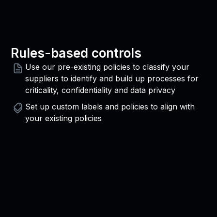
Rules-based controls
Use our pre-existing policies to classify your
suppliers to identify and build up processes for
criticality, confidentiality and data privacy
Set up custom labels and policies to align with
your existing policies