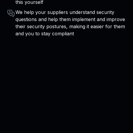
this yourself
We help your suppliers understand security
questions and help them implement and improve
their security postures, making it easier for them
and you to stay compliant