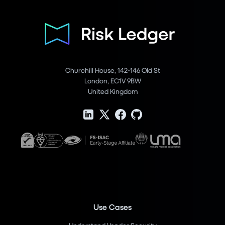
Churchill House, 142-146 Old St
London, EC1V 9BW
United Kingdom
Use Cases