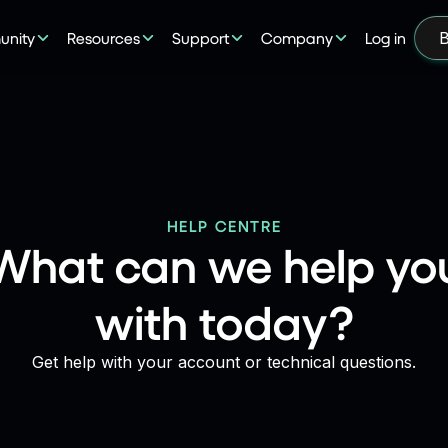
nity
Resources
Support
Company
Log in
B
HELP CENTRE
What can we help yo
with today?
Get help with your account or technical questions.