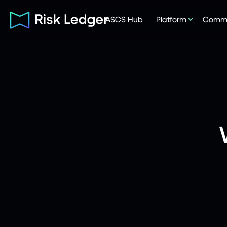
ASCS Hub
Platform
Commu