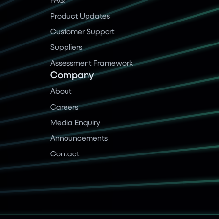
Product Updates
Customer Support
Suppliers
Assessment Framework
Company
About
Careers
Media Enquiry
Announcements
Contact