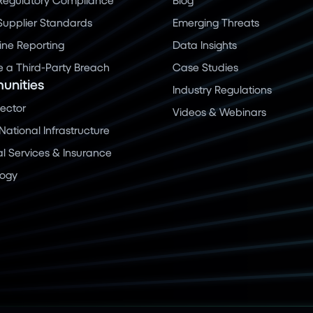
 Supplier Standards
Emerging Threats
ine Reporting
Data Insights
a Third-Party Breach
Case Studies
nities
Industry Regulations
Sector
Videos & Webinars
 National Infrastructure
al Services & Insurance
logy