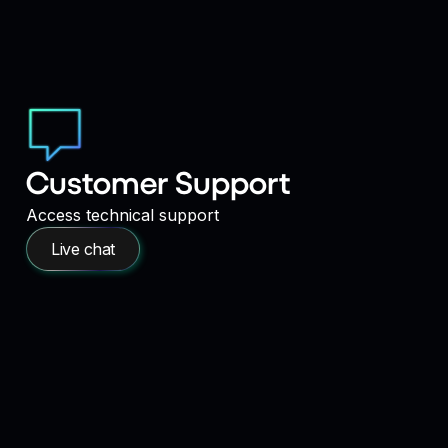
Customer Support
Access technical support
Live chat