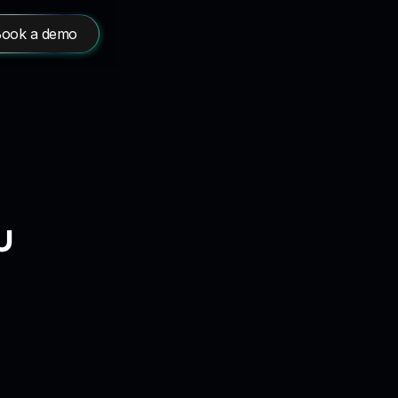
ook a demo
u