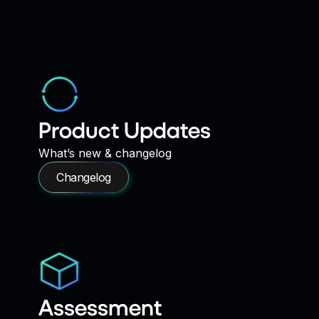
Product Updates
What’s new & changelog
Changelog
Assessment