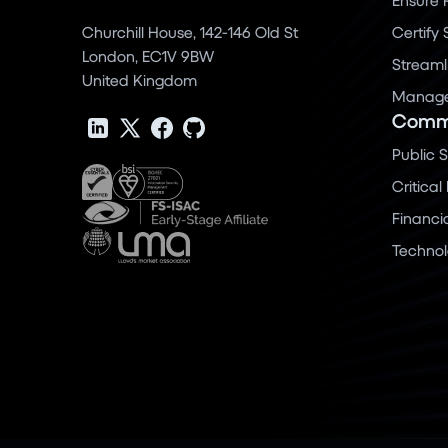
Churchill House, 142-146 Old St
Certify
London, EC1V 9BW
Streaml
United Kingdom
Manage 
Commu
Public 
Critical
Financi
Techno