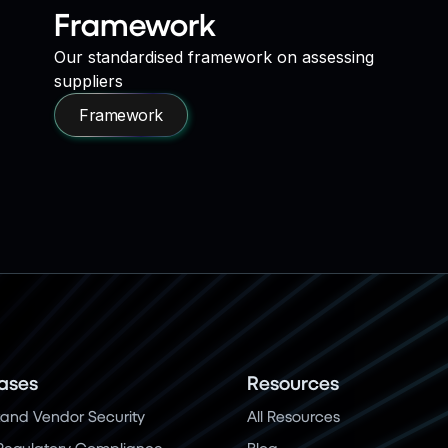
Framework
Our standardised framework on assessing
suppliers
Framework
ases
Resources
and Vendor Security
All Resources
Regulatory Compliance
Blog