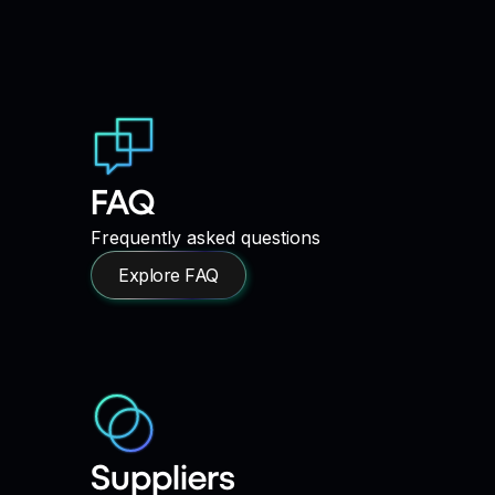
FAQ
Frequently asked questions
Explore FAQ
Suppliers