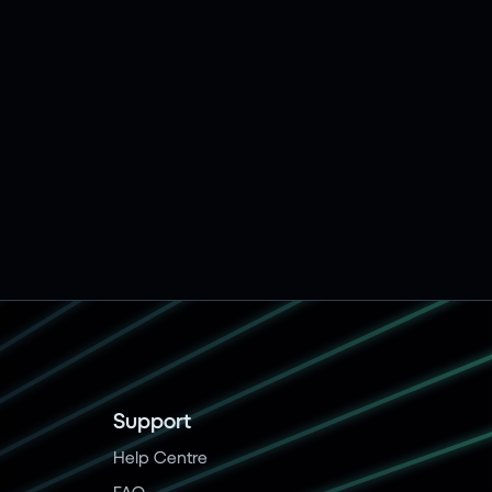
Support
Help Centre
FAQ