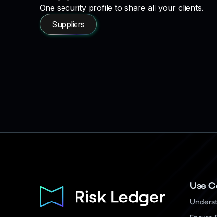
One security profile to share all your clients.
Suppliers
Use C
Underst
Ensure 