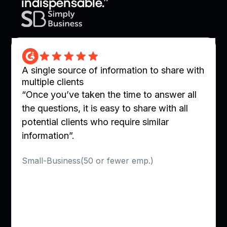
indispensable.”
A single source of information to share with
multiple clients
“Once you’ve taken the time to answer all
the questions, it is easy to share with all
potential clients who require similar
information”.
Verified User in Utilities
Small-Business(50 or fewer emp.)