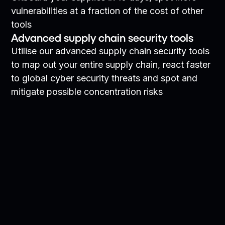
vulnerabilities at a fraction of the cost of other
tools
Advanced supply chain security tools
Utilise our advanced supply chain security tools
to map out your entire supply chain, react faster
to global cyber security threats and spot and
mitigate possible concentration risks