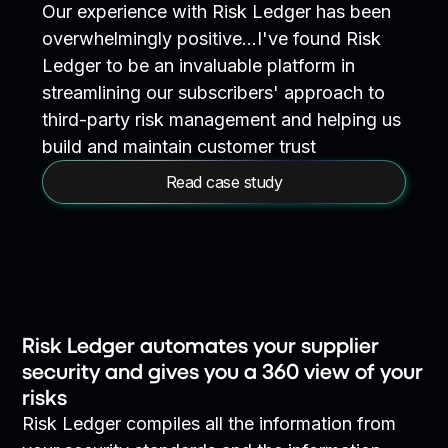
Our experience with Risk Ledger has been
overwhelmingly positive…I've found Risk
Ledger to be an invaluable platform in
streamlining our subscribers' approach to
third-party risk management and helping us
build and maintain customer trust
Read case study
Risk Ledger automates your supplier
security and gives you a 360 view of your
risks
Risk Ledger compiles all the information from