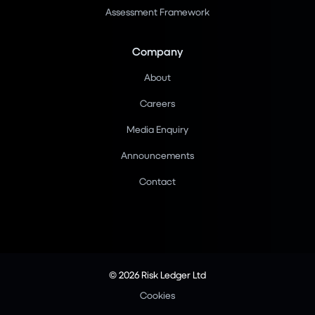
Assessment Framework
Company
About
Careers
Media Enquiry
Announcements
Contact
© 2026 Risk Ledger Ltd
Cookies