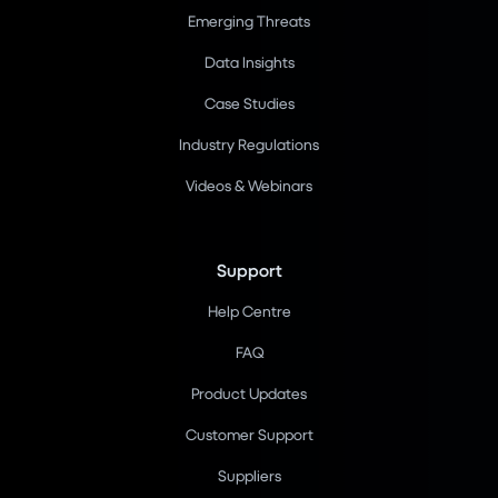
Emerging Threats
Data Insights
Case Studies
Industry Regulations
Videos & Webinars
Support
Help Centre
FAQ
Product Updates
Customer Support
Suppliers