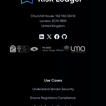
Churchill House, 142-146 Old St
London, EC1V 9BW
United Kingdom
Use Cases
Understand Vendor Security
Ensure Regulatory Compliance