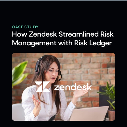
CASE STUDY
How Zendesk Streamlined Risk
Management with Risk Ledger