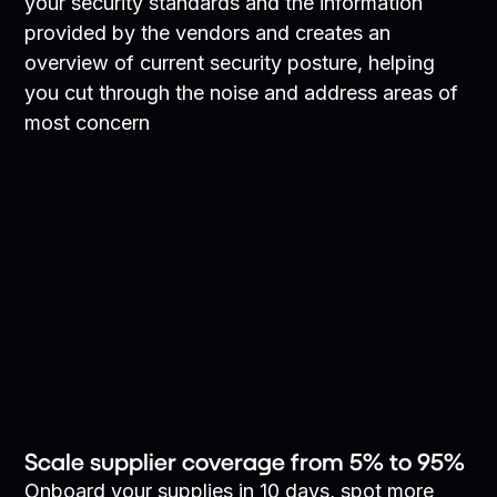
your security standards and the information
provided by the vendors and creates an
overview of current security posture, helping
you cut through the noise and address areas of
most concern
Scale supplier coverage from 5% to 95%
Onboard your supplies in 10 days, spot more