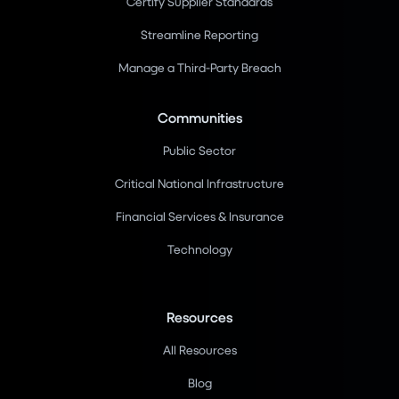
Certify Supplier Standards
Streamline Reporting
Manage a Third-Party Breach
Communities
Public Sector
Critical National Infrastructure
Financial Services & Insurance
Technology
Resources
All Resources
Blog