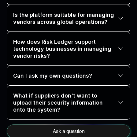
Is the platform suitable for managing
vendors across global operations?
How does Risk Ledger support
technology businesses in managing
vendor risks?
Can I ask my own questions?
What if suppliers don't want to
upload their security information
onto the system?
Ask a question