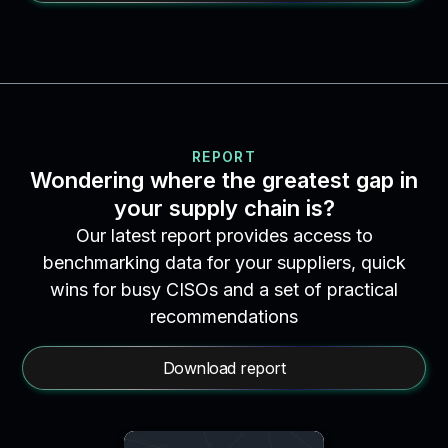
REPORT
Wondering where the greatest gap in
your supply chain is?
Our latest report provides access to
benchmarking data for your suppliers, quick
wins for busy CISOs and a set of practical
recommendations
Download report