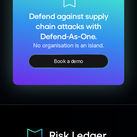
Defend against supply
chain attacks with
Defend-As-One.
No organisation is an island.
Book a demo