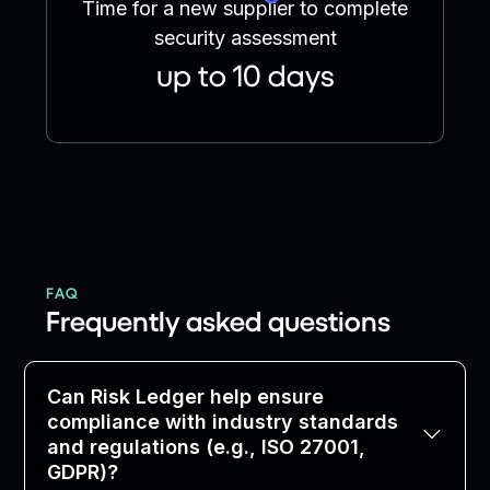
Time for a new supplier to complete
security assessment
up to 10 days
FAQ
Frequently asked questions
Can Risk Ledger help ensure
compliance with industry standards
and regulations (e.g., ISO 27001,
GDPR)?