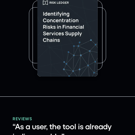
REVIEWS
“As a user, the tool is already