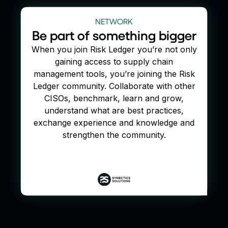
NETWORK
Be part of something bigger
When you join Risk Ledger you’re not only
gaining access to supply chain
management tools, you’re joining the Risk
Ledger community. Collaborate with other
CISOs, benchmark, learn and grow,
understand what are best practices,
exchange experience and knowledge and
strengthen the community.
Join our defend as one network