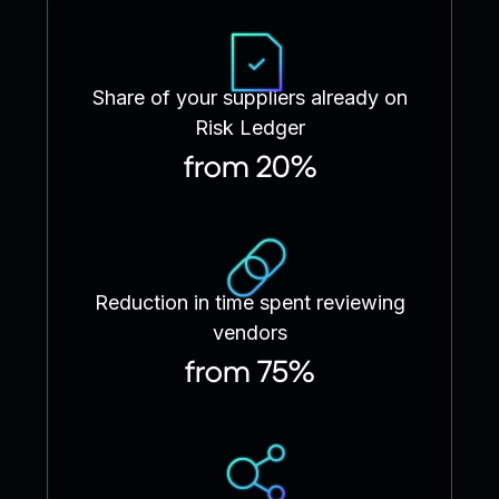
Share of your suppliers already on
Risk Ledger
from 20%
Reduction in time spent reviewing
vendors
from 75%