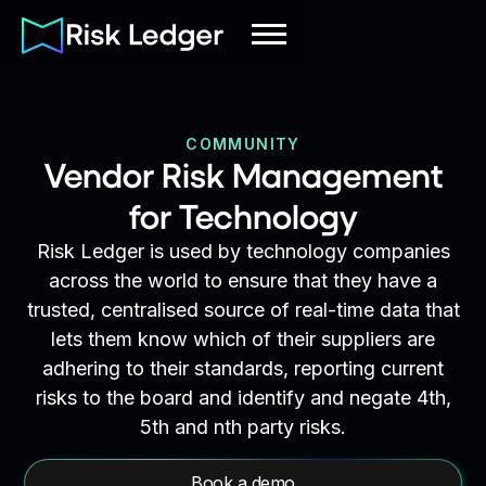
COMMUNITY
Vendor Risk Management
for Technology
Risk Ledger is used by technology companies
across the world to ensure that they have a
trusted, centralised source of real-time data that
lets them know which of their suppliers are
adhering to their standards, reporting current
risks to the board and identify and negate 4th,
5th and nth party risks.
Book a demo