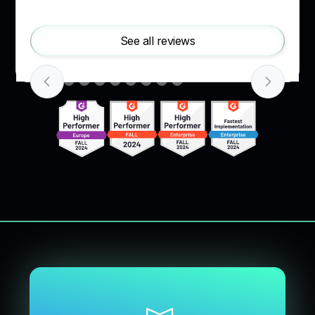
Slide 2 of 10.
See all reviews