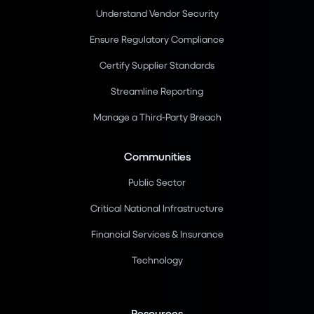
Understand Vendor Security
Ensure Regulatory Compliance
Certify Supplier Standards
Streamline Reporting
Manage a Third-Party Breach
Communities
Public Sector
Critical National Infrastructure
Financial Services & Insurance
Technology
Resources