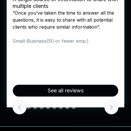
"It was easy to add colleagues to comple
wer all the
different sections! Say goodbye to
ll potential
spreadsheets. It also had links if you we
ion”.
unsure of where to head with the questi
which helped a lot".
Verified User in Outsourcing/Offshorin
Enterprise(> 1000 emp.)
Slide 3 of 10.
See all reviews