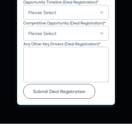
Opportunity Timeline (Deal Registration)
*
Competitive Opportunity (Deal Registration)
*
Any Other Key Drivers (Deal Registration)
*