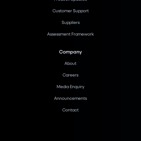
Customer Support
Suppliers
Assessment Framework
Company
About
Careers
Media Enquiry
Announcements
Contact