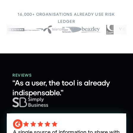
16,000+ ORGANISATIONS ALREADY USE RISK
LEDGER
REVIEWS
“As a user, the tool is already
indispensable.”
o share with
Easy to use, collaborative and efficie