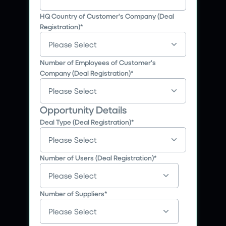
HQ Country of Customer's Company (Deal
Registration)
*
Number of Employees of Customer's
Company (Deal Registration)
*
Opportunity Details
Deal Type (Deal Registration)
*
Number of Users (Deal Registration)
*
Number of Suppliers
*