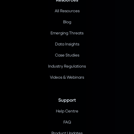
All Resources
Blog
Emerging Threats
Data Insights
Case Studies
Industry Regulations
Videos & Webinars
Support
Help Centre
FAQ
Product Updates