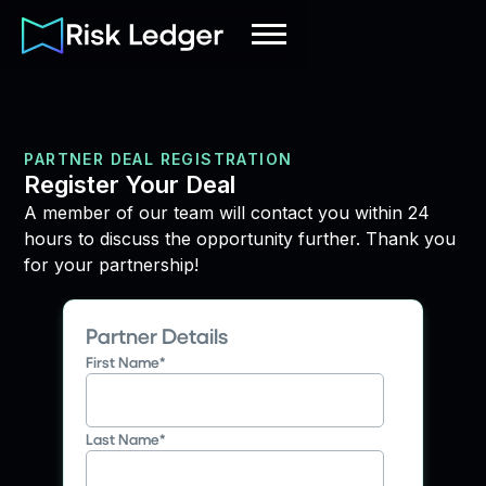
PARTNER DEAL REGISTRATION
Register Your Deal
A member of our team will contact you within 24
hours to discuss the opportunity further. Thank you
for your partnership!
Partner Details
First Name
*
Last Name
*