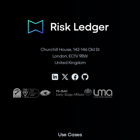
Churchill House, 142-146 Old St
London, EC1V 9BW
United Kingdom
Use Cases