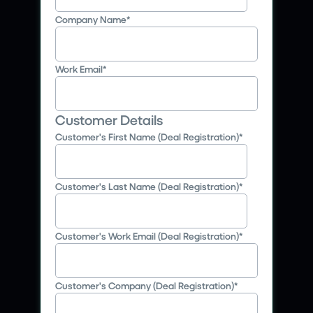
Company Name
*
Work Email
*
Customer Details
Customer's First Name (Deal Registration)
*
Customer's Last Name (Deal Registration)
*
Customer's Work Email (Deal Registration)
*
Customer's Company (Deal Registration)
*