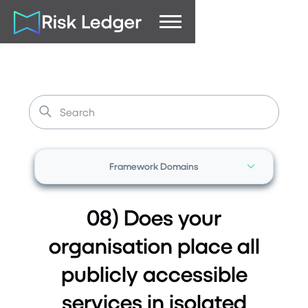
Framework Domains
08) Does your
organisation place all
publicly accessible
services in isolated