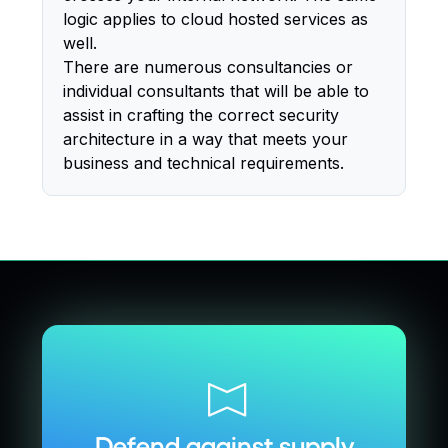
logic applies to cloud hosted services as
well.
There are numerous consultancies or
individual consultants that will be able to
assist in crafting the correct security
architecture in a way that meets your
business and technical requirements.
Defend against supply