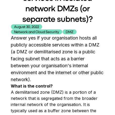
network DMZs (or
separate subnets)?
August 30, 2022
Network and Cloud Security
DMZ
Answer yes if your organisation hosts all
publicly accessible services within a DMZ
(a DMZ or demilitarised zone is a public
facing subnet that acts as a barrier
between your organisation's internal
environment and the internet or other public
network).
What is the control?
A demilitarised zone (DMZ) is a portion of a
network that is segregated from the broader
internal network of the organisation. It is
typically used as a buffer zone between the