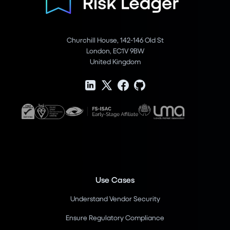
Churchill House, 142-146 Old St
London, EC1V 9BW
United Kingdom
Use Cases
Understand Vendor Security
Ensure Regulatory Compliance