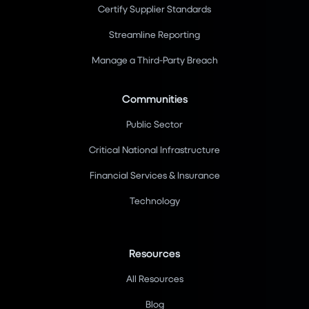
Certify Supplier Standards
Streamline Reporting
Manage a Third-Party Breach
Communities
Public Sector
Critical National Infrastructure
Financial Services & Insurance
Technology
Resources
All Resources
Blog