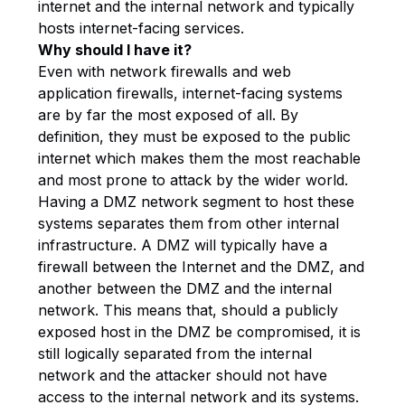
internet and the internal network and typically
hosts internet-facing services.
Why should I have it?
Even with network firewalls and web
application firewalls, internet-facing systems
are by far the most exposed of all. By
definition, they must be exposed to the public
internet which makes them the most reachable
and most prone to attack by the wider world.
Having a DMZ network segment to host these
systems separates them from other internal
infrastructure. A DMZ will typically have a
firewall between the Internet and the DMZ, and
another between the DMZ and the internal
network. This means that, should a publicly
exposed host in the DMZ be compromised, it is
still logically separated from the internal
network and the attacker should not have
access to the internal network and its systems.