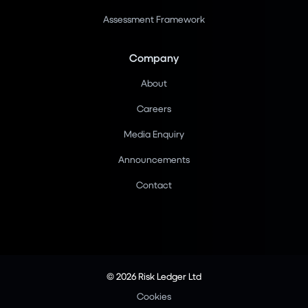
Assessment Framework
Company
About
Careers
Media Enquiry
Announcements
Contact
© 2026 Risk Ledger Ltd
Cookies