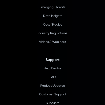
Emerging Threats
Data Insights
Case Studies
Industry Regulations
Videos & Webinars
Support
Help Centre
FAQ
Product Updates
Customer Support
Suppliers