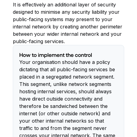
It is effectively an additional layer of security
designed to minimise any security liability your
public-facing systems may present to your
internal network by creating another perimeter
between your wider internal network and your
public-facing services.
How to implement the control
Your organisation should have a policy
dictating that all public-facing services be
placed in a segregated network segment.
This segment, unlike network segments
hosting internal services, should always
have direct outside connectivity and
therefore be sandwiched between the
internet (or other outside network) and
your other internal networks so that
traffic to and from the segment never
crosses your internal network. The same