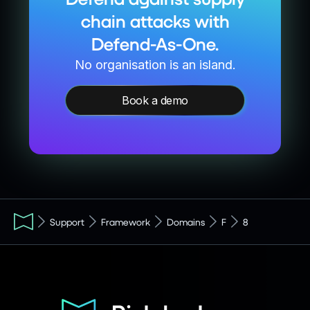
chain attacks with
Defend-As-One.
No organisation is an island.
Book a demo
Support
Framework
Domains
F
8