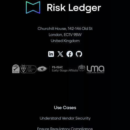
Churchill House, 142-146 Old St
London, EC1V 9BW
United Kingdom
Use Cases
Understand Vendor Security
Ensure Regulatory Compliance