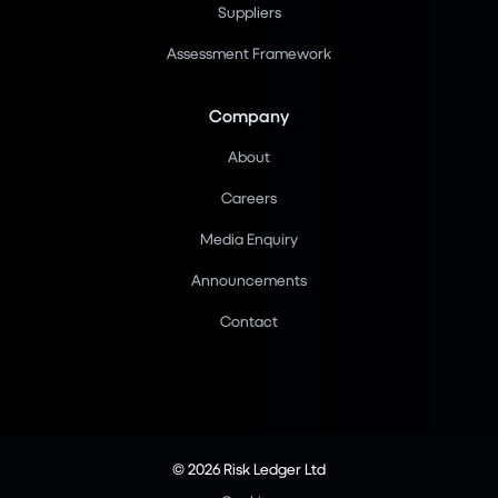
Suppliers
Assessment Framework
Company
About
Careers
Media Enquiry
Announcements
Contact
© 2026 Risk Ledger Ltd