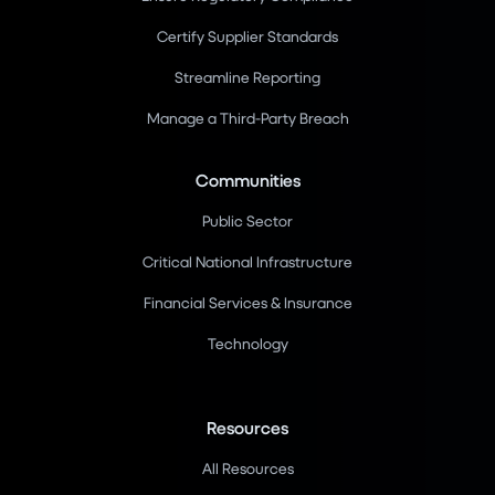
Certify Supplier Standards
Streamline Reporting
Manage a Third-Party Breach
Communities
Public Sector
Critical National Infrastructure
Financial Services & Insurance
Technology
Resources
All Resources