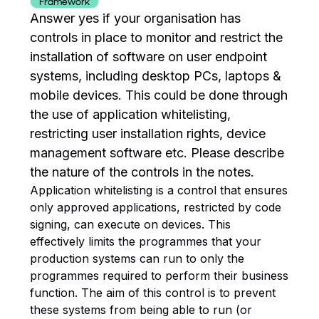
Framework
Answer yes if your organisation has
controls in place to monitor and restrict the
installation of software on user endpoint
systems, including desktop PCs, laptops &
mobile devices. This could be done through
the use of application whitelisting,
restricting user installation rights, device
management software etc. Please describe
the nature of the controls in the notes.
Application whitelisting is a control that ensures
only approved applications, restricted by code
signing, can execute on devices. This
effectively limits the programmes that your
production systems can run to only the
programmes required to perform their business
function. The aim of this control is to prevent
these systems from being able to run (or