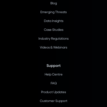
Blog
Emerging Threats
Data Insights
Case Studies
Industry Regulations
Videos & Webinars
Support
Help Centre
FAQ
Product Updates
Customer Support