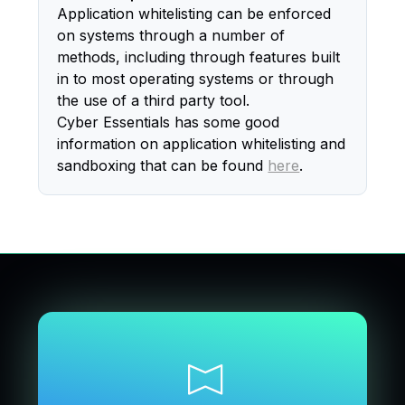
Application whitelisting can be enforced
on systems through a number of
methods, including through features built
in to most operating systems or through
the use of a third party tool.
Cyber Essentials has some good
information on application whitelisting and
sandboxing that can be found
here
.