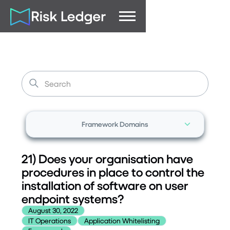
Framework Domains
21) Does your organisation have
procedures in place to control the
installation of software on user
endpoint systems?
August 30, 2022
IT Operations
Application Whitelisting