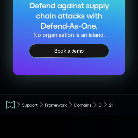
Defend against supply
chain attacks with
Defend-As-One.
No organisation is an island.
Book a demo
Support
Framework
Domains
D
21