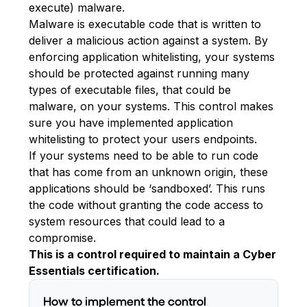
execute) malware.
Malware is executable code that is written to
deliver a malicious action against a system. By
enforcing application whitelisting, your systems
should be protected against running many
types of executable files, that could be
malware, on your systems. This control makes
sure you have implemented application
whitelisting to protect your users endpoints.
If your systems need to be able to run code
that has come from an unknown origin, these
applications should be ‘sandboxed’. This runs
the code without granting the code access to
system resources that could lead to a
compromise.
This is a control required to maintain a Cyber
Essentials certification.
How to implement the control