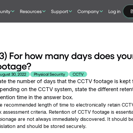
nity
Resources
Support
Company
Log in
B
3) For how many days does you
ootage?
ugust 30, 2022
Physical Security
CCTV
ate the number of days that the CCTV footage is kept fo
pending on the CCTV system, state the different retent
tention time in the answer box.
e recommended length of time to electronically retain CCTV
k assessment criteria. Retention of CCTV footage is essential
pionage are not always immediately discovered. It should 
islation and should be stored securely.