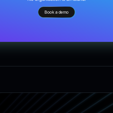
Book a demo