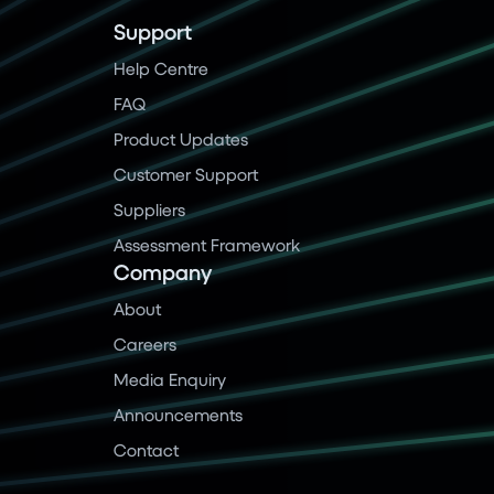
Support
Help Centre
FAQ
Product Updates
Customer Support
Suppliers
Assessment Framework
Company
About
Careers
Media Enquiry
Announcements
Contact