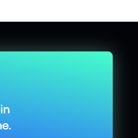
in
e.