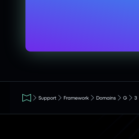
Support
Framework
Domains
G
3