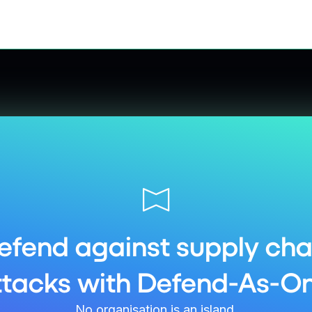
efend against supply cha
ttacks with Defend-As-On
No organisation is an island.