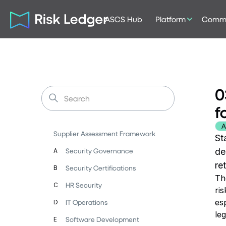
ASCS Hub
Platform
Commu
0
f
A
Supplier Assessment Framework
St
Security Governance
de
A
re
Security Certifications
B
Th
HR Security
C
ris
es
IT Operations
D
leg
Software Development
E