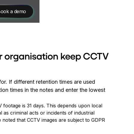
ook a demo
r organisation keep CCTV
r. If different retention times are used
ion times in the notes and enter the lowest
 footage is 31 days. This depends upon local
 as criminal acts or incidents of industrial
be noted that CCTV images are subject to GDPR