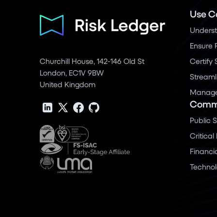
Use C
Underst
Ensure 
Churchill House, 142-146 Old St
Certify
London, EC1V 9BW
Streaml
United Kingdom
Manage 
Commu
Public 
Critical
Financi
Techno