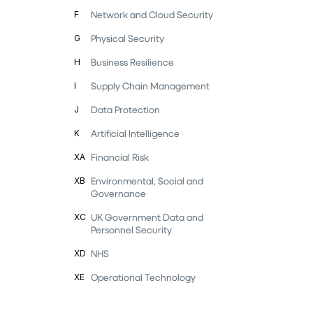
Network and Cloud Security
F
Physical Security
G
Business Resilience
H
Supply Chain Management
I
Data Protection
J
Artificial Intelligence
K
Financial Risk
XA
Environmental, Social and
XB
Governance
UK Government Data and
XC
Personnel Security
NHS
XD
Operational Technology
XE