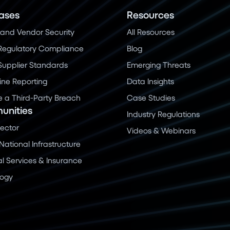
ases
Resources
and Vendor Security
All Resources
Regulatory Compliance
Blog
 Supplier Standards
Emerging Threats
ine Reporting
Data Insights
a Third-Party Breach
Case Studies
nities
Industry Regulations
Sector
Videos & Webinars
 National Infrastructure
al Services & Insurance
logy