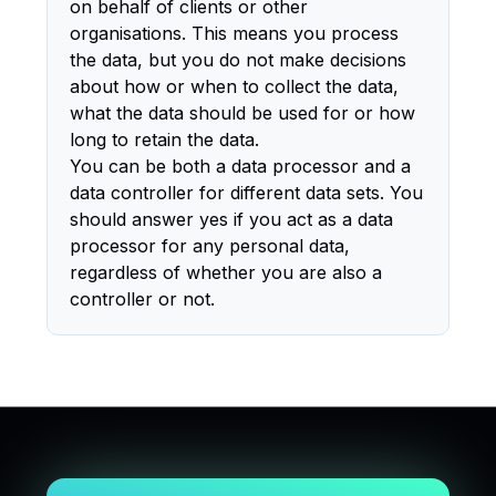
on behalf of clients or other
organisations. This means you process
the data, but you do not make decisions
about how or when to collect the data,
what the data should be used for or how
long to retain the data.
You can be both a data processor and a
data controller for different data sets. You
should answer yes if you act as a data
processor for any personal data,
regardless of whether you are also a
controller or not.