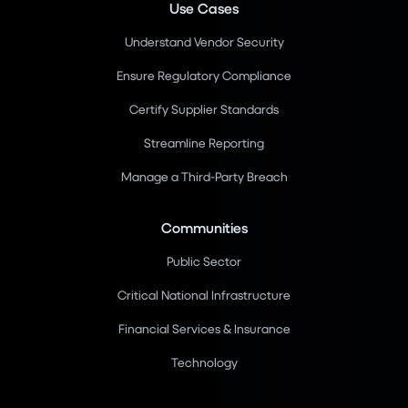
Use Cases
Understand Vendor Security
Ensure Regulatory Compliance
Certify Supplier Standards
Streamline Reporting
Manage a Third-Party Breach
Communities
Public Sector
Critical National Infrastructure
Financial Services & Insurance
Technology