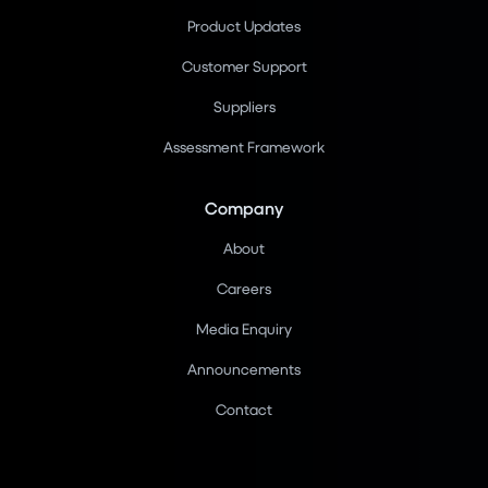
Product Updates
Customer Support
Suppliers
Assessment Framework
Company
About
Careers
Media Enquiry
Announcements
Contact