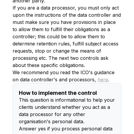
another party.
If you are a data processor, you must only act
upon the instructions of the data controller and
must make sure you have provisions in place
to allow them to fulfill their obligations as a
controller; this could be to allow them to
determine retention rules, fulfill subject access
requests, stop or change the means of
processing etc. The next two controls ask
about these specific obligations.
We recommend you read the ICO's guidance
on data controller's and processors,
here
.
How to implement the control
This question is informational to help your
clients understand whether you act as a
data processor for any other
organisation's personal data.
Answer yes if you process personal data