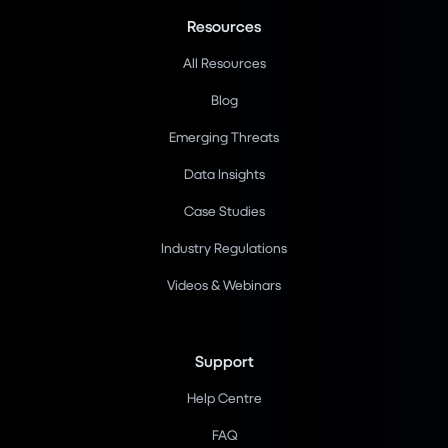
Resources
All Resources
Blog
Emerging Threats
Data Insights
Case Studies
Industry Regulations
Videos & Webinars
Support
Help Centre
FAQ