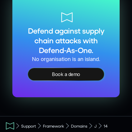
Defend against supply
chain attacks with
Defend-As-One.
No organisation is an island.
Book a demo
Support
Framework
Domains
J
14