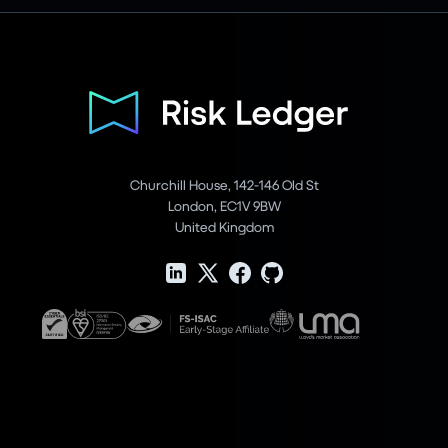
Churchill House, 142-146 Old St
London, EC1V 9BW
United Kingdom