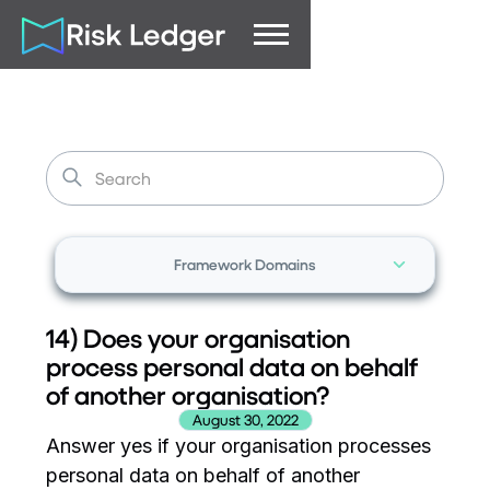
Framework Domains
14) Does your organisation
process personal data on behalf
of another organisation?
August 30, 2022
Answer yes if your organisation processes
personal data on behalf of another