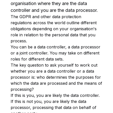
organisation where they are the data
controller and you are the data processor.
The GDPR and other data protection
regulations across the world outline different
obligations depending on your organisation's
role in relation to the personal data that you
process.
You can be a data controller, a data processor
or a joint controller. You may take on different
roles for different data sets.
The key question to ask yourself to work out
whether you are a data controller or a data
processor is: who determines the purposes for
which the data are processed and the means of
processing?
If this is you, you are likely the data controller.
If this is not you, you are likely the data
processor, processing that data on behalf of