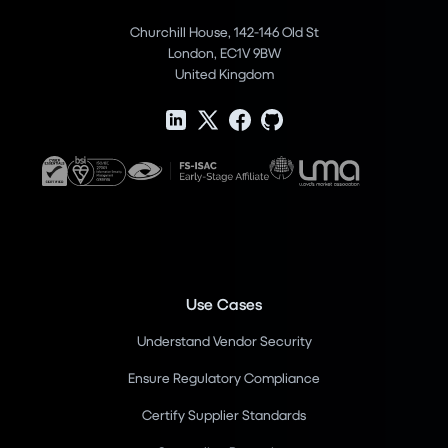
Churchill House, 142-146 Old St
London, EC1V 9BW
United Kingdom
Use Cases
Understand Vendor Security
Ensure Regulatory Compliance
Certify Supplier Standards