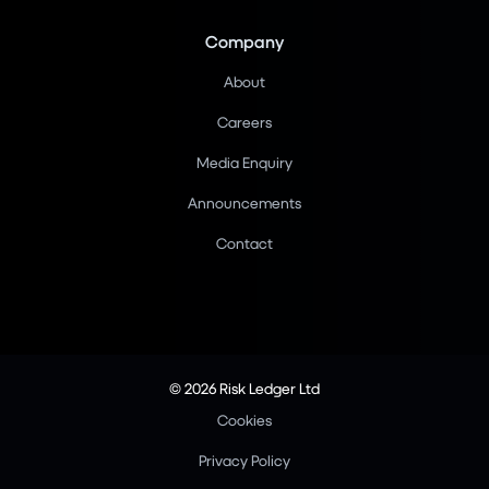
Company
About
Careers
Media Enquiry
Announcements
Contact
© 2026 Risk Ledger Ltd
Cookies
Privacy Policy