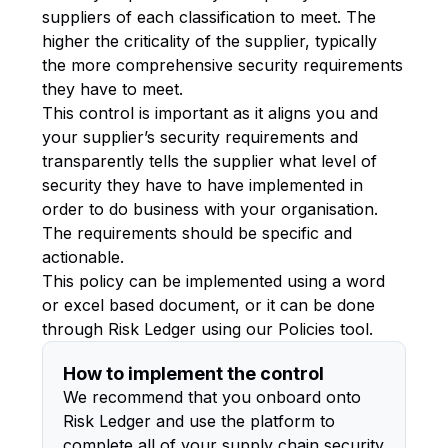
suppliers of each classification to meet. The
higher the criticality of the supplier, typically
the more comprehensive security requirements
they have to meet.
This control is important as it aligns you and
your supplier’s security requirements and
transparently tells the supplier what level of
security they have to have implemented in
order to do business with your organisation.
The requirements should be specific and
actionable.
This policy can be implemented using a word
or excel based document, or it can be done
through Risk Ledger using our Policies tool.
How to implement the control
We recommend that you onboard onto
Risk Ledger and use the platform to
complete all of your supply chain security