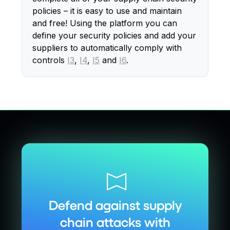
policies – it is easy to use and maintain
and free! Using the platform you can
define your security policies and add your
suppliers to automatically comply with
controls
I3
,
I4
,
I5
and
I6
.
Defend against supply
chain attacks with