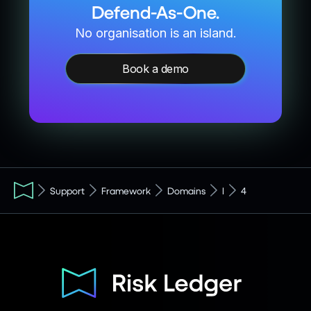
Defend-As-One.
No organisation is an island.
Book a demo
Support
Framework
Domains
I
4