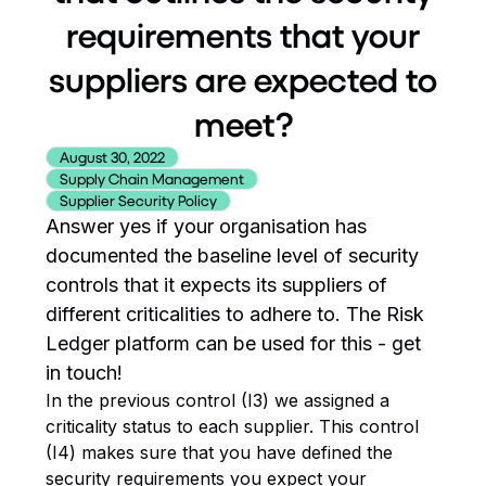
requirements that your
suppliers are expected to
meet?
August 30, 2022
Supply Chain Management
Supplier Security Policy
Answer yes if your organisation has
documented the baseline level of security
controls that it expects its suppliers of
different criticalities to adhere to. The Risk
Ledger platform can be used for this - get
in touch!
In the previous control (I3) we assigned a
criticality status to each supplier. This control
(I4) makes sure that you have defined the
security requirements you expect your