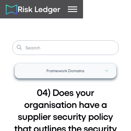
Framework Domains
04) Does your
organisation have a
supplier security policy
that outlines the security