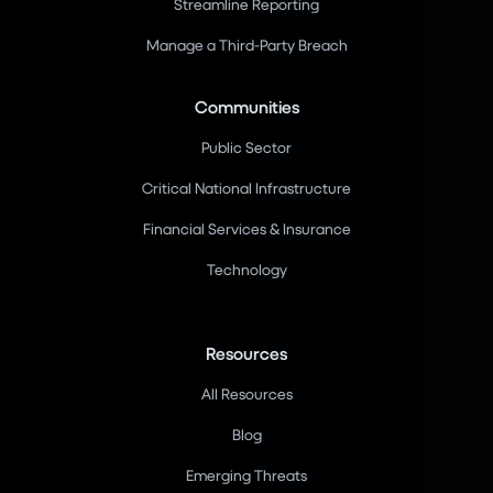
Streamline Reporting
Manage a Third-Party Breach
Communities
Public Sector
Critical National Infrastructure
Financial Services & Insurance
Technology
Resources
All Resources
Blog
Emerging Threats