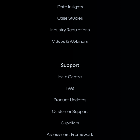
Data Insights
Case Studies
Industry Regulations
Videos & Webinars
Support
Help Centre
FAQ
Product Updates
Customer Support
Suppliers
Assessment Framework