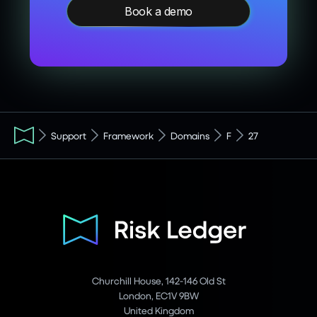
Book a demo
Support
Framework
Domains
F
27
Churchill House, 142-146 Old St
London, EC1V 9BW
United Kingdom