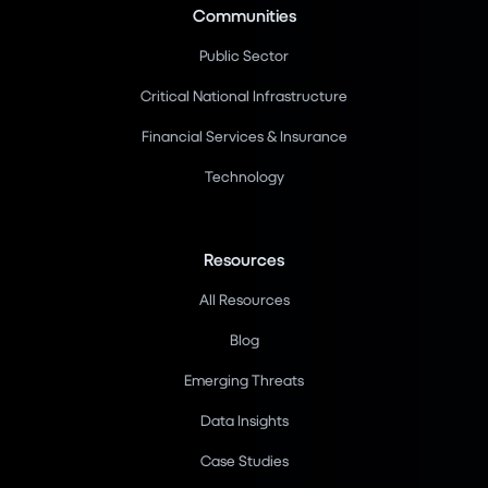
Communities
Public Sector
Critical National Infrastructure
Financial Services & Insurance
Technology
Resources
All Resources
Blog
Emerging Threats
Data Insights
Case Studies