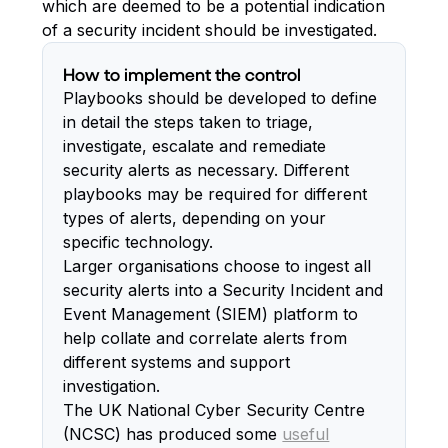
which are deemed to be a potential indication
of a security incident should be investigated.
How to implement the control
Playbooks should be developed to define
in detail the steps taken to triage,
investigate, escalate and remediate
security alerts as necessary. Different
playbooks may be required for different
types of alerts, depending on your
specific technology.
Larger organisations choose to ingest all
security alerts into a Security Incident and
Event Management (SIEM) platform to
help collate and correlate alerts from
different systems and support
investigation.
The UK National Cyber Security Centre
(NCSC) has produced some
useful