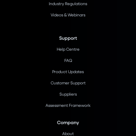
Industry Regulations
Videos & Webinars
Support
Help Centre
FAQ
Product Updates
Customer Support
Suppliers
Assessment Framework
Company
About