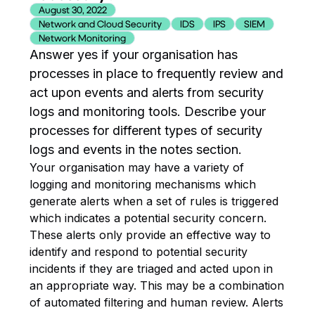
August 30, 2022
Network and Cloud Security
IDS
IPS
SIEM
Network Monitoring
Answer yes if your organisation has
processes in place to frequently review and
act upon events and alerts from security
logs and monitoring tools. Describe your
processes for different types of security
logs and events in the notes section.
Your organisation may have a variety of
logging and monitoring mechanisms which
generate alerts when a set of rules is triggered
which indicates a potential security concern.
These alerts only provide an effective way to
identify and respond to potential security
incidents if they are triaged and acted upon in
an appropriate way. This may be a combination
of automated filtering and human review. Alerts