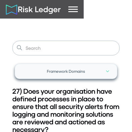
Framework Domains
27) Does your organisation have
defined processes in place to
ensure that all security alerts from
logging and monitoring solutions
are reviewed and actioned as
necessary?