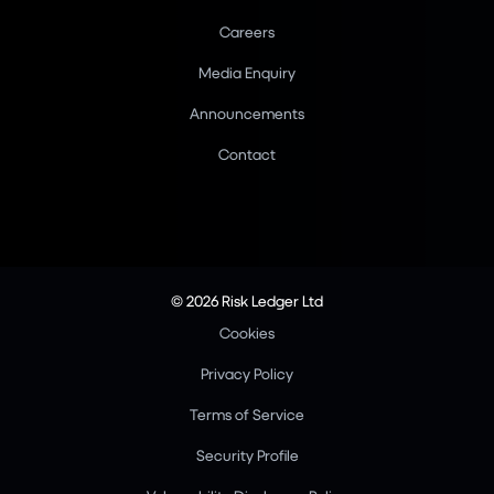
Careers
Media Enquiry
Announcements
Contact
© 2026 Risk Ledger Ltd
Cookies
Privacy Policy
Terms of Service
Security Profile