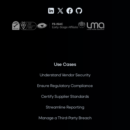
Use Cases
Understand Vendor Security
Ensure Regulatory Compliance
Certify Supplier Standards
Streamline Reporting
Manage a Third-Party Breach