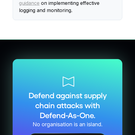
guidance
on implementing effective
logging and monitoring.
Defend against supply
chain attacks with
Defend-As-One.
No organisation is an island.