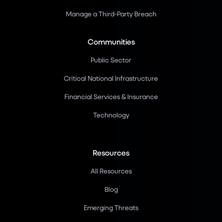
Manage a Third-Party Breach
Communities
Public Sector
Critical National Infrastructure
Financial Services & Insurance
Technology
Resources
All Resources
Blog
Emerging Threats