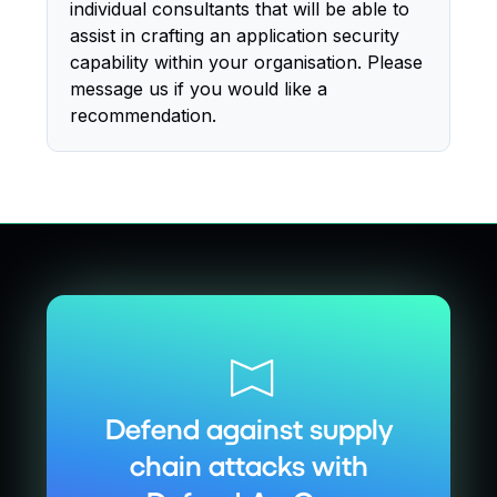
individual consultants that will be able to
assist in crafting an application security
capability within your organisation. Please
message us if you would like a
recommendation.
Defend against supply
chain attacks with