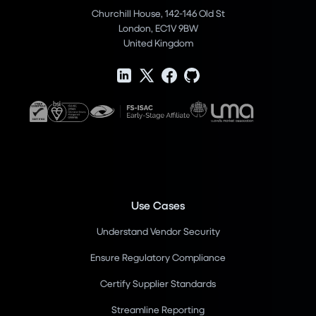
Churchill House, 142-146 Old St
London, EC1V 9BW
United Kingdom
Use Cases
Understand Vendor Security
Ensure Regulatory Compliance
Certify Supplier Standards
Streamline Reporting