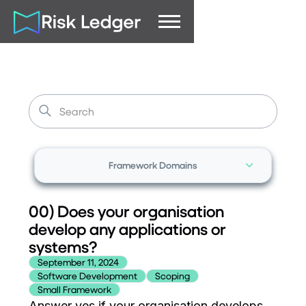
Framework Domains
00) Does your organisation
develop any applications or
systems?
September 11, 2024
Software Development
Scoping
Small Framework
Answer yes if your organisation develops