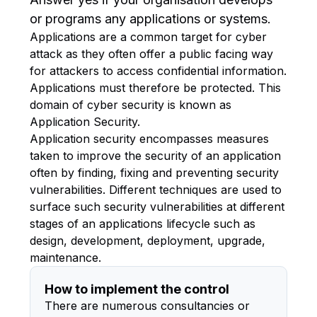
or programs any applications or systems.
Applications are a common target for cyber
attack as they often offer a public facing way
for attackers to access confidential information.
Applications must therefore be protected. This
domain of cyber security is known as
Application Security.
Application security encompasses measures
taken to improve the security of an application
often by finding, fixing and preventing security
vulnerabilities. Different techniques are used to
surface such security vulnerabilities at different
stages of an applications lifecycle such as
design, development, deployment, upgrade,
maintenance.
How to implement the control
There are numerous consultancies or