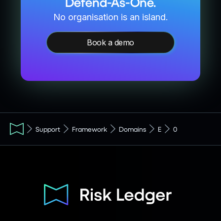
Defend-As-One.
No organisation is an island.
Book a demo
Support
Framework
Domains
E
0