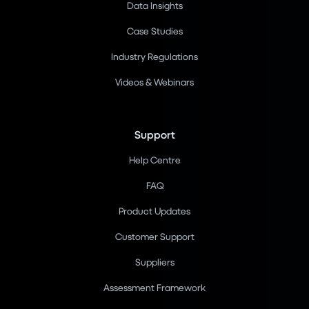
Data Insights
Case Studies
Industry Regulations
Videos & Webinars
Support
Help Centre
FAQ
Product Updates
Customer Support
Suppliers
Assessment Framework