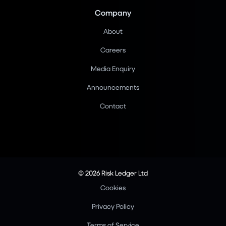
Company
About
Careers
Media Enquiry
Announcements
Contact
© 2026 Risk Ledger Ltd
Cookies
Privacy Policy
Terms of Service