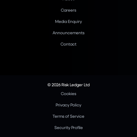
Careers
Media Enquiry
Announcements
Contact
© 2026 Risk Ledger Ltd
Cookies
Privacy Policy
Terms of Service
Security Profile