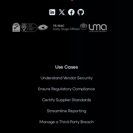
Use Cases
Understand Vendor Security
Ensure Regulatory Compliance
Certify Supplier Standards
Streamline Reporting
Manage a Third-Party Breach