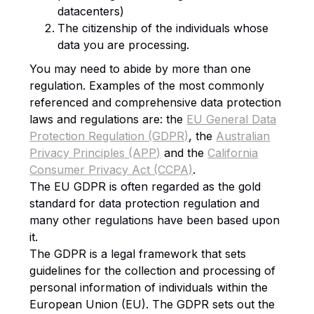
datacenters)
The citizenship of the individuals whose
data you are processing.
You may need to abide by more than one
regulation. Examples of the most commonly
referenced and comprehensive data protection
laws and regulations are: the
EU General Data
Protection Regulation (GDPR)
, the
Australian
Privacy Principles (APP)
and the
California
Consumer Privacy Act (CCPA)
.
The EU GDPR is often regarded as the gold
standard for data protection regulation and
many other regulations have been based upon
it.
The GDPR is a legal framework that sets
guidelines for the collection and processing of
personal information of individuals within the
European Union (EU). The GDPR sets out the