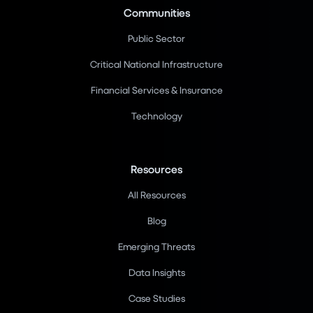
Communities
Public Sector
Critical National Infrastructure
Financial Services & Insurance
Technology
Resources
All Resources
Blog
Emerging Threats
Data Insights
Case Studies