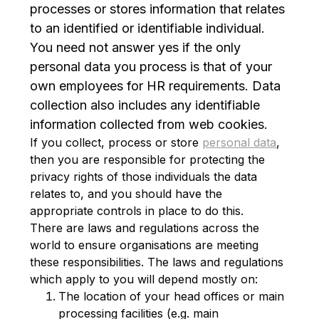
processes or stores information that relates
to an identified or identifiable individual.
You need not answer yes if the only
personal data you process is that of your
own employees for HR requirements. Data
collection also includes any identifiable
information collected from web cookies.
If you collect, process or store
personal data
,
then you are responsible for protecting the
privacy rights of those individuals the data
relates to, and you should have the
appropriate controls in place to do this.
There are laws and regulations across the
world to ensure organisations are meeting
these responsibilities. The laws and regulations
which apply to you will depend mostly on:
The location of your head offices or main
processing facilities (e.g. main