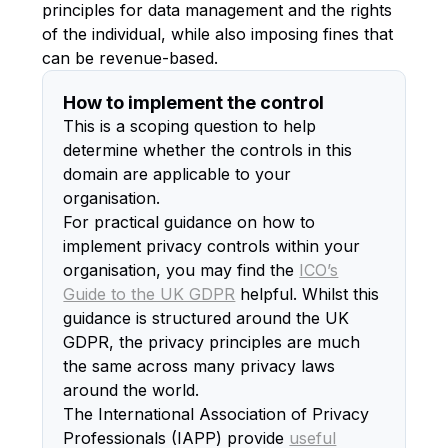
principles for data management and the rights
of the individual, while also imposing fines that
can be revenue-based.
How to implement the control
This is a scoping question to help
determine whether the controls in this
domain are applicable to your
organisation.
For practical guidance on how to
implement privacy controls within your
organisation, you may find the
ICO’s
Guide to the UK GDPR
helpful. Whilst this
guidance is structured around the UK
GDPR, the privacy principles are much
the same across many privacy laws
around the world.
The International Association of Privacy
Professionals (IAPP) provide
useful