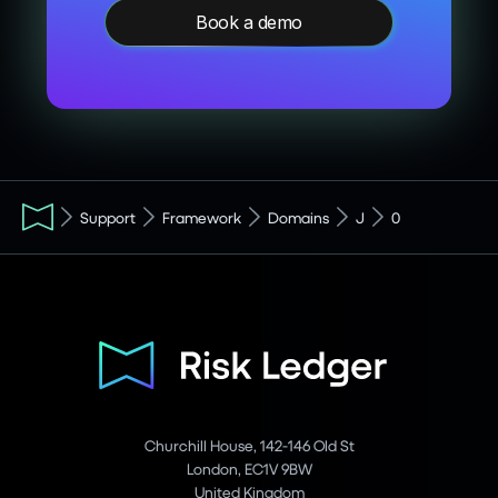
Book a demo
Support
Framework
Domains
J
0
Churchill House, 142-146 Old St
London, EC1V 9BW
United Kingdom