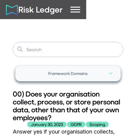
Framework Domains
00) Does your organisation
collect, process, or store personal
data, other than that of your own
employees?
January 30, 2023
GDPR
Scoping
Answer yes if your organisation collects,