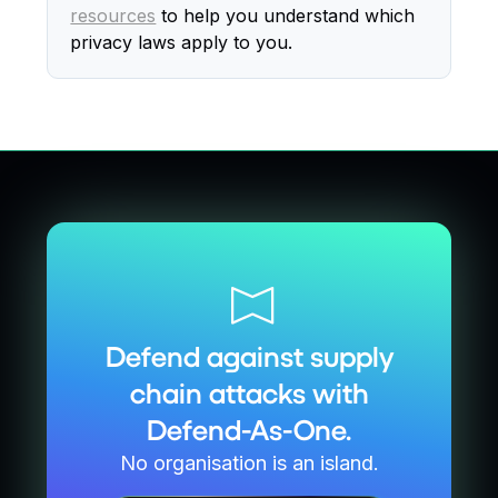
resources
to help you understand which
privacy laws apply to you.
Defend against supply
chain attacks with
Defend-As-One.
No organisation is an island.