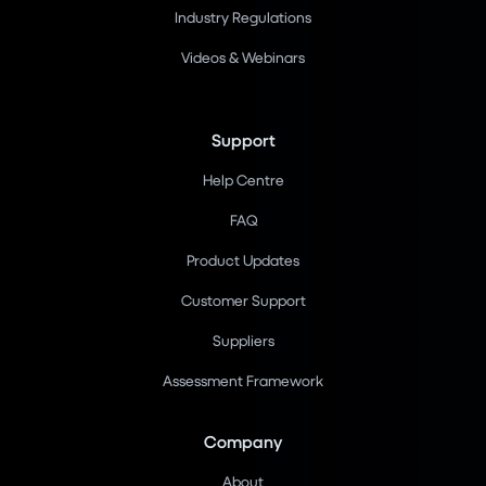
Industry Regulations
Videos & Webinars
Support
Help Centre
FAQ
Product Updates
Customer Support
Suppliers
Assessment Framework
Company
About