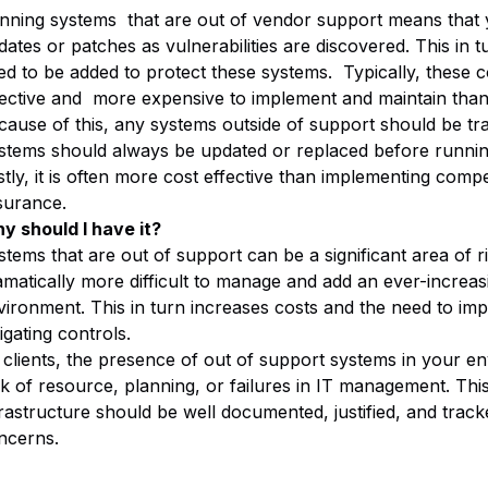
nning systems that are out of vendor support means that yo
dates or patches as vulnerabilities are discovered. This in
ed to be added to protect these systems. Typically, these c
fective and more expensive to implement and maintain than
cause of this, any systems outside of support should be tra
stems should always be updated or replaced before running 
stly, it is often more cost effective than implementing comp
surance.
y should I have it?
tems that are out of support can be a significant area of ris
amatically more difficult to manage and add an ever-increasi
vironment. This in turn increases costs and the need to im
igating controls.
 clients, the presence of out of support systems in your en
ck of resource, planning, or failures in IT management. T
frastructure should be well documented, justified, and track
ncerns.