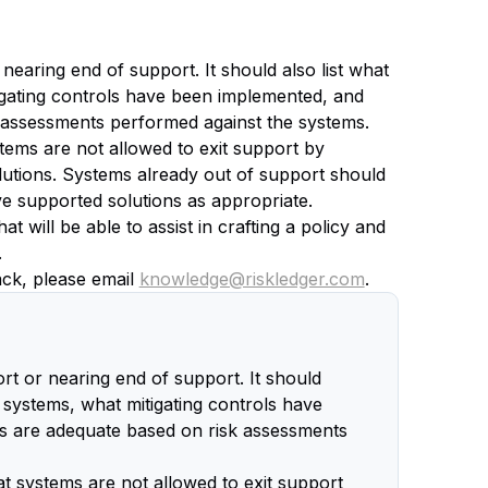
nearing end of support. It should also list what
igating controls have been implemented, and
k assessments performed against the systems.
stems are not allowed to exit support by
solutions. Systems already out of support should
ive supported solutions as appropriate.
 will be able to assist in crafting a policy and
.
back, please email
knowledge@riskledger.com
.
ort or nearing end of support. It should
d systems, what mitigating controls have
ls are adequate based on risk assessments
at systems are not allowed to exit support