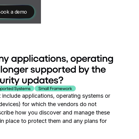
ook a demo
ny applications, operating
 longer supported by the
urity updates?
ported Systems
Small Framework
 include applications, operating systems or
devices) for which the vendors do not
describe how you discover and manage these
n place to protect them and any plans for