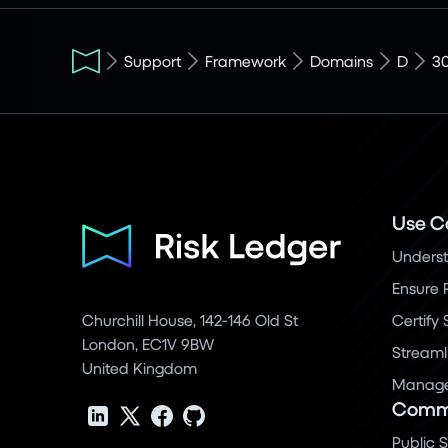
Support
Framework
Domains
D
3
Use C
Underst
Ensure 
Churchill House, 142-146 Old St
Certify
London, EC1V 9BW
Streaml
United Kingdom
Manage 
Commu
Public 