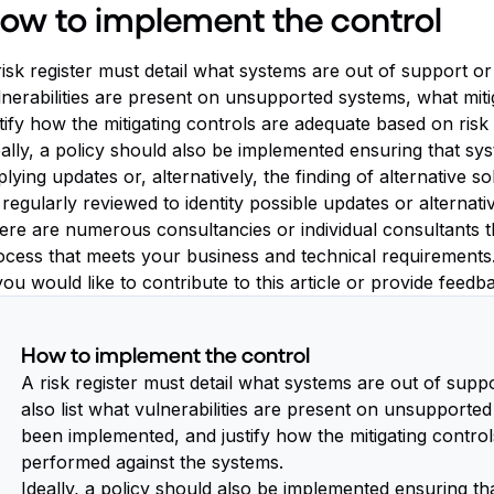
ow to implement the control
isk register must detail what systems are out of support or 
lnerabilities are present on unsupported systems, what mit
stify how the mitigating controls are adequate based on ris
eally, a policy should also be implemented ensuring that sy
lying updates or, alternatively, the finding of alternative 
 regularly reviewed to identity possible updates or alternat
re are numerous consultancies or individual consultants that
ocess that meets your business and technical requirements
you would like to contribute to this article or provide feed
How to implement the control
A risk register must detail what systems are out of supp
also list what vulnerabilities are present on unsupporte
been implemented, and justify how the mitigating contro
performed against the systems.
Ideally, a policy should also be implemented ensuring th