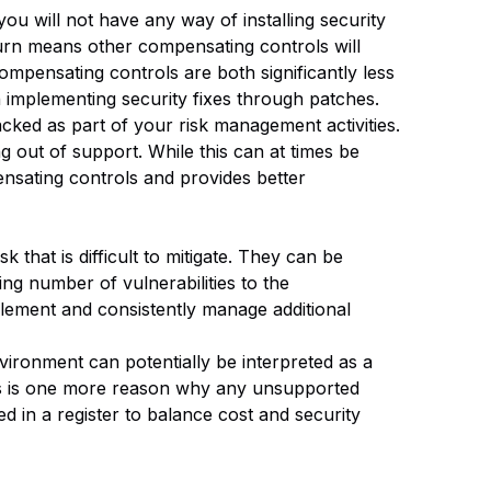
u will not have any way of installing security
 turn means other compensating controls will
ompensating controls are both significantly less
 implementing security fixes through patches.
cked as part of your risk management activities.
out of support. While this can at times be
ensating controls and provides better
k that is difficult to mitigate. They can be
ng number of vulnerabilities to the
plement and consistently manage additional
vironment can potentially be interpreted as a
his is one more reason why any unsupported
ed in a register to balance cost and security