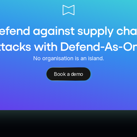
efend against supply cha
ttacks with Defend-As-On
No organisation is an island.
Book a demo