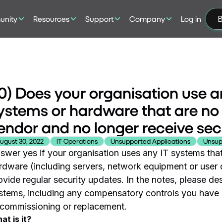
nity
Resources
Support
Company
Log in
B
0) Does your organisation use a
ystems or hardware that are no
endor and no longer receive sec
ugust 30, 2022
IT Operations
Unsupported Applications
Unsup
swer yes if your organisation uses any IT systems that
rdware (including servers, network equipment or user 
ovide regular security updates. In the notes, please 
stems, including any compensatory controls you have i
commissioning or replacement.
at is it?