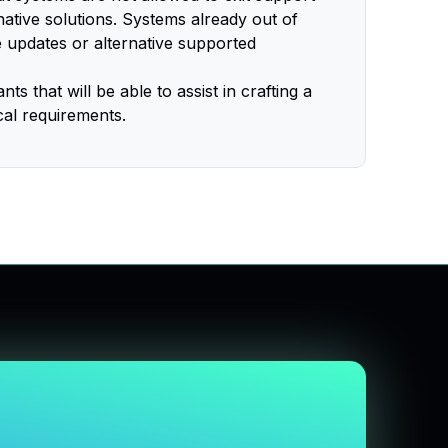
rnative solutions. Systems already out of
e updates or alternative supported
s that will be able to assist in crafting a
cal requirements.