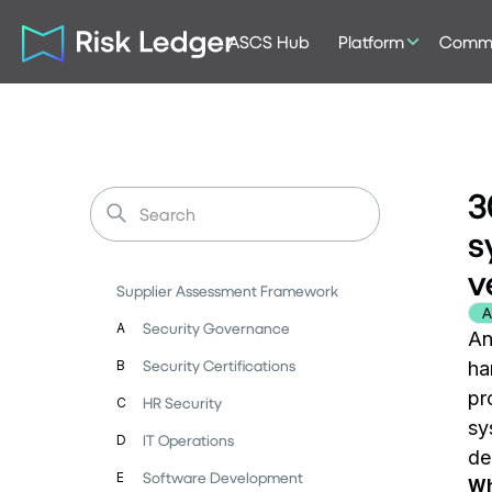
ASCS Hub
Platform
Commu
3
s
v
Supplier Assessment Framework
A
Security Governance
A
An
Security Certifications
B
ha
pr
HR Security
C
sy
IT Operations
D
de
Software Development
E
Wh