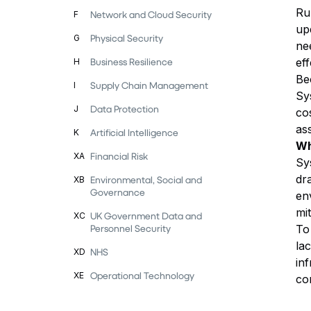
Ru
Network and Cloud Security
F
up
Physical Security
G
ne
Business Resilience
ef
H
Be
Supply Chain Management
I
Sy
Data Protection
J
co
as
Artificial Intelligence
K
Wh
Financial Risk
XA
Sys
dr
Environmental, Social and
XB
Governance
en
mit
UK Government Data and
XC
Personnel Security
To
la
NHS
XD
in
Operational Technology
XE
co