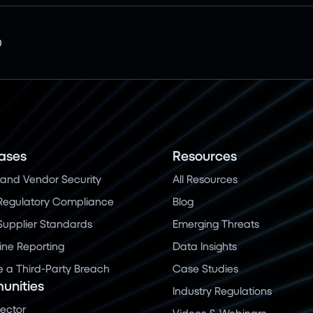
0
ases
Resources
and Vendor Security
All Resources
Regulatory Compliance
Blog
 Supplier Standards
Emerging Threats
ine Reporting
Data Insights
a Third-Party Breach
Case Studies
nities
Industry Regulations
Sector
Videos & Webinars