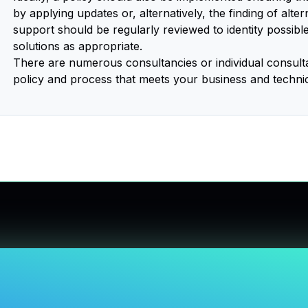
by applying updates or, alternatively, the finding of alte
support should be regularly reviewed to identity possibl
solutions as appropriate.
There are numerous consultancies or individual consultant
policy and process that meets your business and techni