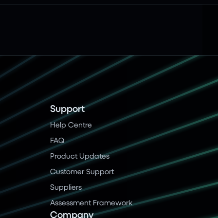
Support
Help Centre
FAQ
Product Updates
Customer Support
Suppliers
Assessment Framework
Company