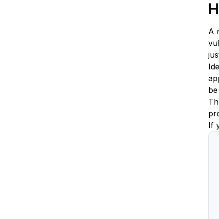
H
A r
vu
ju
Id
app
be
The
pr
If 