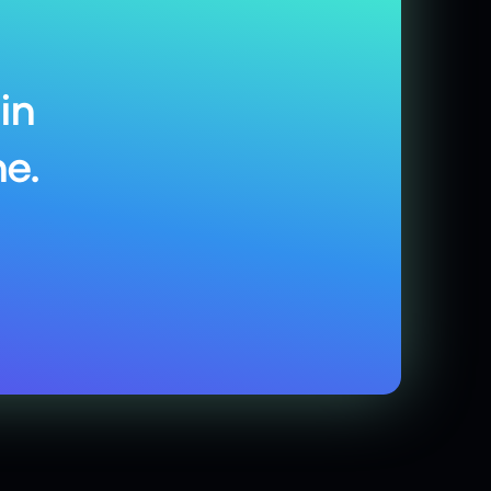
in
e.