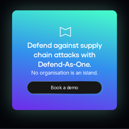
Defend against supply
chain attacks with
Defend-As-One.
No organisation is an island.
Book a demo