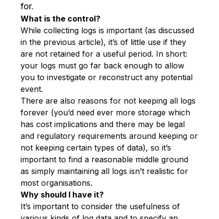
for.
What is the control?
While collecting logs is important (as discussed
in the previous article), it’s of little use if they
are not retained for a useful period. In short:
your logs must go far back enough to allow
you to investigate or reconstruct any potential
event.
There are also reasons for not keeping all logs
forever (you’d need ever more storage which
has cost implications and there may be legal
and regulatory requirements around keeping or
not keeping certain types of data), so it’s
important to find a reasonable middle ground
as simply maintaining all logs isn’t realistic for
most organisations.
Why should I have it?
It’s important to consider the usefulness of
various kinds of log data and to specify an