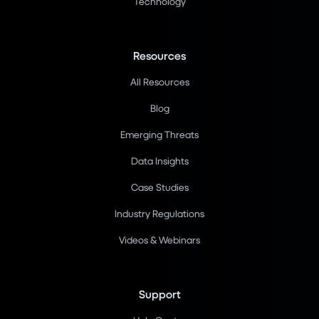
Technology
Resources
All Resources
Blog
Emerging Threats
Data Insights
Case Studies
Industry Regulations
Videos & Webinars
Support