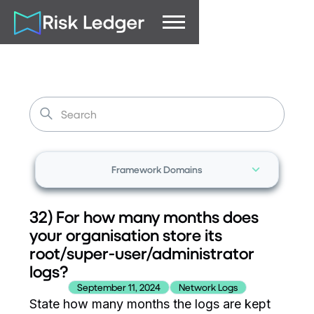
Framework Domains
32) For how many months does
your organisation store its
root/super-user/administrator
logs?
September 11, 2024
Network Logs
State how many months the logs are kept