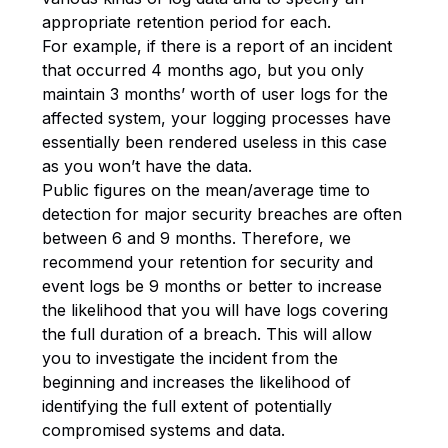
appropriate retention period for each.
For example, if there is a report of an incident
that occurred 4 months ago, but you only
maintain 3 months’ worth of user logs for the
affected system, your logging processes have
essentially been rendered useless in this case
as you won’t have the data.
Public figures on the mean/average time to
detection for major security breaches are often
between 6 and 9 months. Therefore, we
recommend your retention for security and
event logs be 9 months or better to increase
the likelihood that you will have logs covering
the full duration of a breach. This will allow
you to investigate the incident from the
beginning and increases the likelihood of
identifying the full extent of potentially
compromised systems and data.