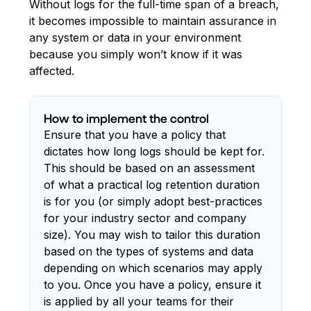
Without logs for the full-time span of a breach,
it becomes impossible to maintain assurance in
any system or data in your environment
because you simply won’t know if it was
affected.
How to implement the control
Ensure that you have a policy that
dictates how long logs should be kept for.
This should be based on an assessment
of what a practical log retention duration
is for you (or simply adopt best-practices
for your industry sector and company
size). You may wish to tailor this duration
based on the types of systems and data
depending on which scenarios may apply
to you. Once you have a policy, ensure it
is applied by all your teams for their