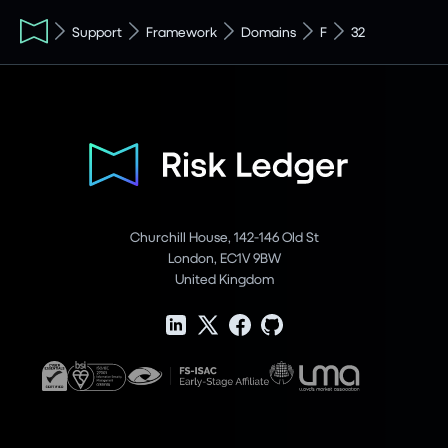
Support
Framework
Domains
F
32
Churchill House, 142-146 Old St
London, EC1V 9BW
United Kingdom