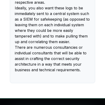
respective areas.
Ideally, you also want these logs to be
immediately sent to a central system such
as a SIEM for safekeeping (as opposed to
leaving them on each individual system
where they could be more easily
tampered with) and to make pulling them
up and correlating them easier.
There are numerous consultancies or
individual consultants that will be able to
assist in crafting the correct security
architecture in a way that meets your
business and technical requirements.