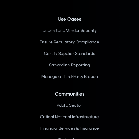
Use Cases
Understand Vendor Security
Ensure Regulatory Compliance
Certify Supplier Standards
Streamline Reporting
Manage a Third-Party Breach
Communities
Public Sector
Critical National Infrastructure
Financial Services & Insurance