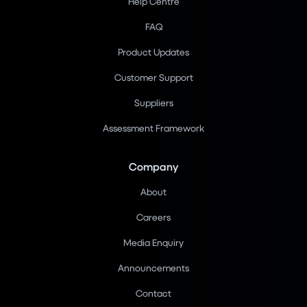
Help Centre
FAQ
Product Updates
Customer Support
Suppliers
Assessment Framework
Company
About
Careers
Media Enquiry
Announcements
Contact