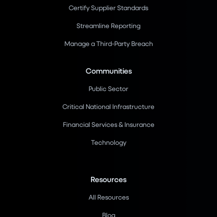
Certify Supplier Standards
Streamline Reporting
Manage a Third-Party Breach
Communities
Public Sector
Critical National Infrastructure
Financial Services & Insurance
Technology
Resources
All Resources
Blog