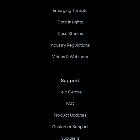
Emerging Threats
Data Insights
Case Studies
Industry Regulations
Videos & Webinars
Support
Help Centre
FAQ
Product Updates
Customer Support
Suppliers