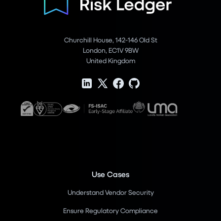
Churchill House, 142-146 Old St
London, EC1V 9BW
United Kingdom
Use Cases
Understand Vendor Security
Ensure Regulatory Compliance