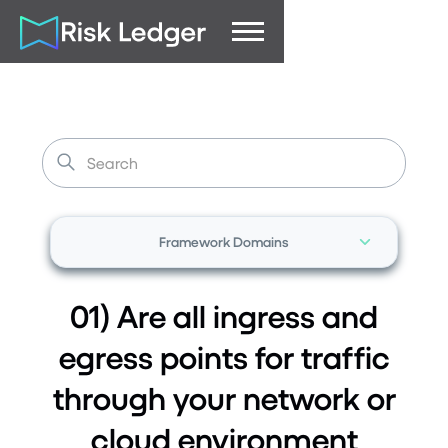
Framework Domains
01) Are all ingress and
egress points for traffic
through your network or
cloud environment