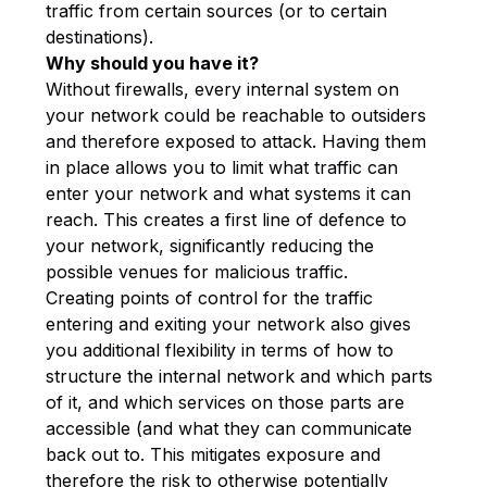
traffic from certain sources (or to certain
destinations).
Why should you have it?
Without firewalls, every internal system on
your network could be reachable to outsiders
and therefore exposed to attack. Having them
in place allows you to limit what traffic can
enter your network and what systems it can
reach. This creates a first line of defence to
your network, significantly reducing the
possible venues for malicious traffic.
Creating points of control for the traffic
entering and exiting your network also gives
you additional flexibility in terms of how to
structure the internal network and which parts
of it, and which services on those parts are
accessible (and what they can communicate
back out to. This mitigates exposure and
therefore the risk to otherwise potentially