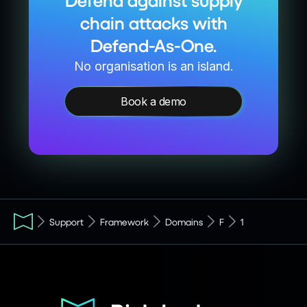
Defend against supply
chain attacks with
Defend-As-One.
No organisation is an island.
Book a demo
Support
Framework
Domains
F
1