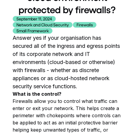
protected by firewalls?
September 11, 2024
Network and Cloud Security
Firewalls
Small Framework
Answer yes if your organisation has
secured all of the ingress and egress points
of its corporate network and IT
environments (cloud-based or otherwise)
with firewalls - whether as discrete
appliances or as cloud-hosted network
security service functions.
What is the control?
Firewalls allow you to control what traffic can
enter or exit your network. This helps create a
perimeter with chokepoints where controls can
be applied to act as an initial protective barrier
helping keep unwanted types of traffic, or