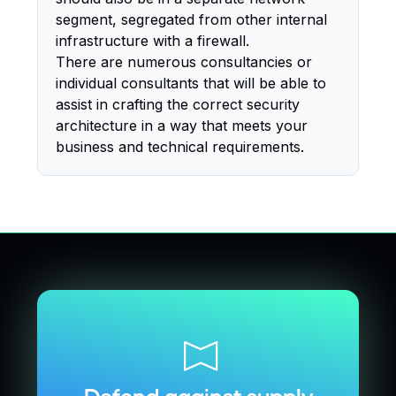
segment, segregated from other internal
infrastructure with a firewall.
There are numerous consultancies or
individual consultants that will be able to
assist in crafting the correct security
architecture in a way that meets your
business and technical requirements.