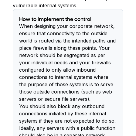
vulnerable internal systems.
How to implement the control
When designing your corporate network,
ensure that connectivity to the outside
world is routed via the intended paths and
place firewalls along these points. Your
network should be segregated as per
your individual needs and your firewalls
configured to only allow inbound
connections to internal systems where
the purpose of those systems is to serve
those outside connections (such as web
servers or secure file servers).
You should also block any outbound
connections initiated by these internal
systems if they are not expected to do so.
Ideally, any servers with a public function
should also be in a separate network