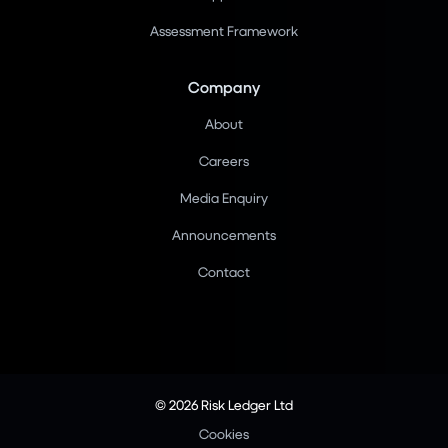
Assessment Framework
Company
About
Careers
Media Enquiry
Announcements
Contact
© 2026 Risk Ledger Ltd
Cookies