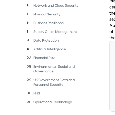
mi
Network and Cloud Security
F
ce
th
Physical Security
G
se
Business Resilience
H
Au
of
Supply Chain Management
I
th
Data Protection
J
Artificial Intelligence
K
Financial Risk
XA
Environmental, Social and
XB
Governance
UK Government Data and
XC
Personnel Security
NHS
XD
Operational Technology
XE