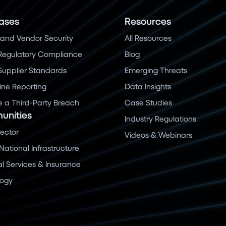
ases
Resources
and Vendor Security
All Resources
Regulatory Compliance
Blog
 Supplier Standards
Emerging Threats
ine Reporting
Data Insights
a Third-Party Breach
Case Studies
nities
Industry Regulations
Sector
Videos & Webinars
 National Infrastructure
al Services & Insurance
logy