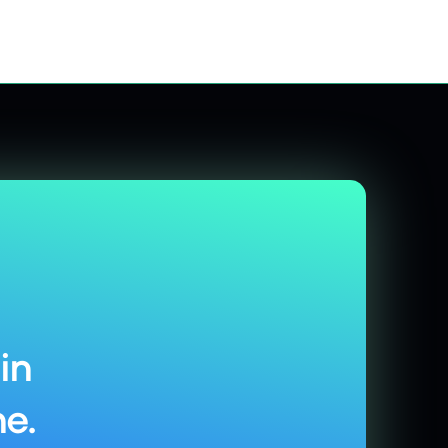
in
e.