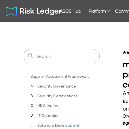
ASCS Hub
Platform
Commu
*
m
p
Supplier Assessment Framework
c
Security Governance
A
An
Security Certifications
B
au
HR Security
C
on
IT Operations
D
Or
ag
Software Development
E