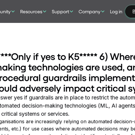
nity
Resources
Support
Company
Log in
B
****Only if yes to K5***** 6) Wh
aking technologies are used, ar
rocedural guardrails implemente
ould adversely impact critical 
swer yes if guardrails are in place to restrict the aut
tomated decision-making technologies (ML, AI agents,
 critical systems or services.
ganisations are increasingly relying on automated decision-
ents, etc.) for use cases where automated decisions may b