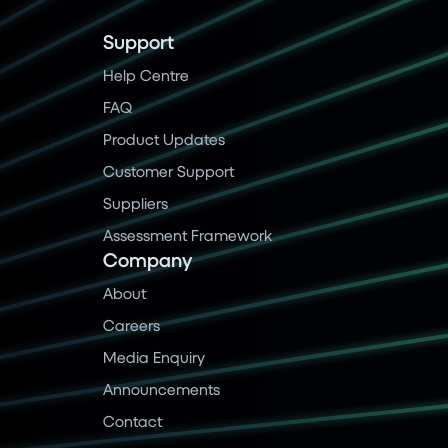
Support
Help Centre
FAQ
Product Updates
Customer Support
Suppliers
Assessment Framework
Company
About
Careers
Media Enquiry
Announcements
Contact