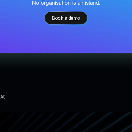
No organisation is an island.
Book a demo
(AI)