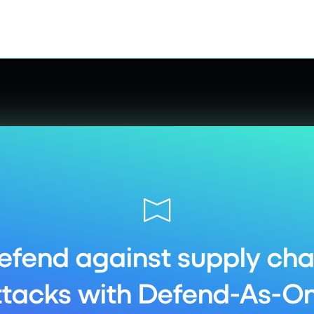
efend against supply cha
ttacks with Defend-As-On