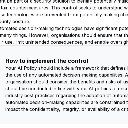
ght be part of a security solution to identify potentially ma
rtain countermeasures. This control seeks to understand w
ese technologies are prevented from potentially making ch
curity posture.
tomated decision-making technologies have significant poten
 many things. However, organisations should ensure that th
eir use, limit unintended consequences, and enable oversigh
How to implement the control
Your AI Policy should include a framework that defines
the use of any automated decision-making capabilities.
organisation should consider the benefits and risks of us
should be conducted in line with your AI policies to ens
industry best practices regarding the adoption of autom
automated decision-making capabilities are constrained t
impact the confidentiality, integrity, or availability of a cr