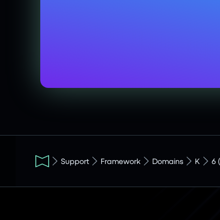
Support
Framework
Domains
K
6 