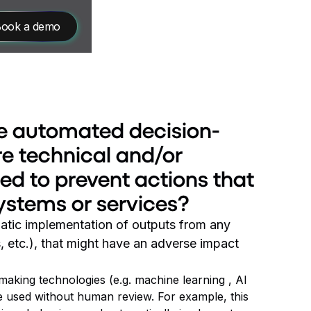
ook a demo
ere automated decision-
e technical and/or
d to prevent actions that
systems or services?
omatic implementation of outputs from any
 etc.), that might have an adverse impact
making technologies (e.g. machine learning , AI
e used without human review. For example, this