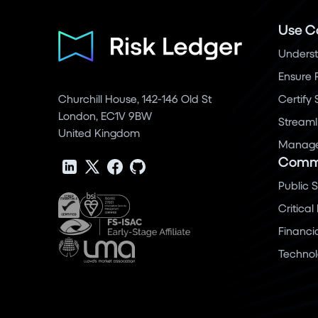
Use C
Underst
Ensure 
Churchill House, 142-146 Old St
Certify
London, EC1V 9BW
Streaml
United Kingdom
Manage 
Commu
Public 
Critical
Financi
Techno