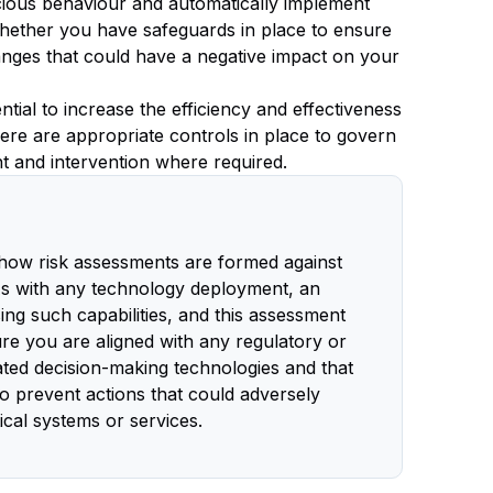
licious behaviour and automatically implement
hether you have safeguards in place to ensure
anges that could have a negative impact on your
tial to increase the efficiency and effectiveness
ere are appropriate controls in place to govern
t and intervention where required.
 how risk assessments are formed against
 As with any technology deployment, an
ing such capabilities, and this assessment
ure you are aligned with any regulatory or
ated decision-making technologies and that
o prevent actions that could adversely
itical systems or services.