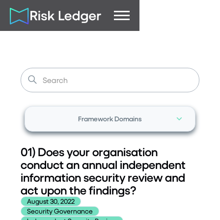
Framework Domains
01) Does your organisation
conduct an annual independent
information security review and
act upon the findings?
August 30, 2022
Security Governance