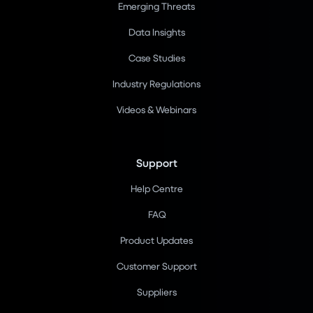
Emerging Threats
Data Insights
Case Studies
Industry Regulations
Videos & Webinars
Support
Help Centre
FAQ
Product Updates
Customer Support
Suppliers