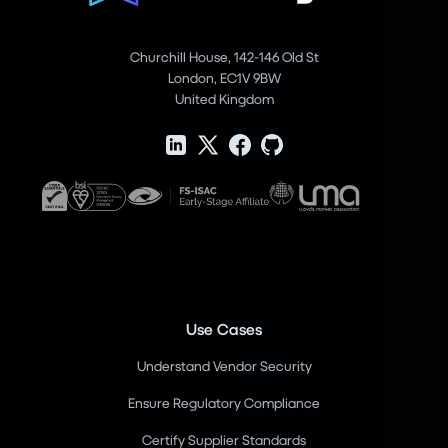
Churchill House, 142-146 Old St
London, EC1V 9BW
United Kingdom
Use Cases
Understand Vendor Security
Ensure Regulatory Compliance
Certify Supplier Standards