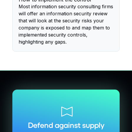
Most information security consulting firms
will offer an information security review
that will look at the security risks your
company is exposed to and map them to
implemented security controls,
highlighting any gaps.
Defend against supply