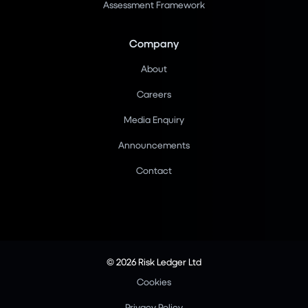
Assessment Framework
Company
About
Careers
Media Enquiry
Announcements
Contact
© 2026 Risk Ledger Ltd
Cookies
Privacy Policy