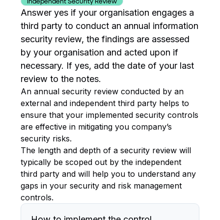
Independent Security Review
Answer yes if your organisation engages a
third party to conduct an annual information
security review, the findings are assessed
by your organisation and acted upon if
necessary. If yes, add the date of your last
review to the notes.
An annual security review conducted by an
external and independent third party helps to
ensure that your implemented security controls
are effective in mitigating you company’s
security risks.
The length and depth of a security review will
typically be scoped out by the independent
third party and will help you to understand any
gaps in your security and risk management
controls.
How to implement the control