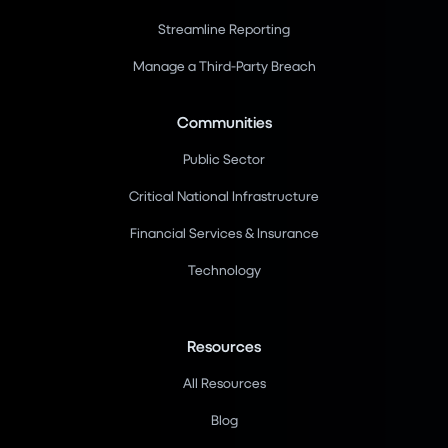
Streamline Reporting
Manage a Third-Party Breach
Communities
Public Sector
Critical National Infrastructure
Financial Services & Insurance
Technology
Resources
All Resources
Blog