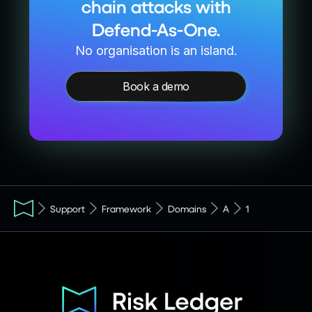
chain attacks with
Defend-As-One.
No organisation is an island.
Book a demo
Support
Framework
Domains
A
1