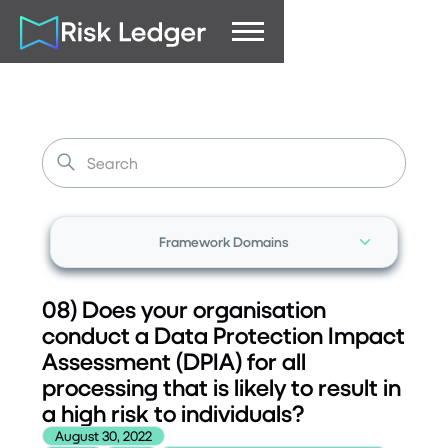
Framework Domains
08) Does your organisation
conduct a Data Protection Impact
Assessment (DPIA) for all
processing that is likely to result in
a high risk to individuals?
August 30, 2022