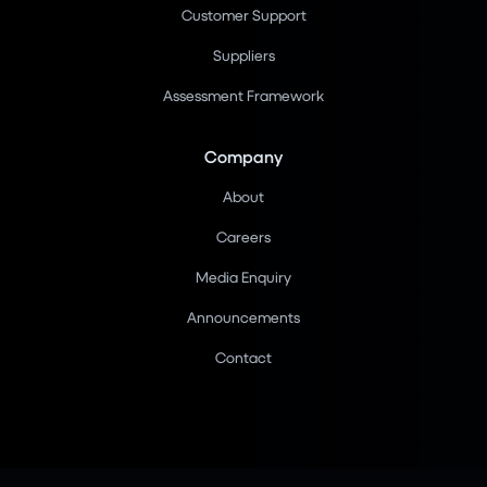
Customer Support
Suppliers
Assessment Framework
Company
About
Careers
Media Enquiry
Announcements
Contact