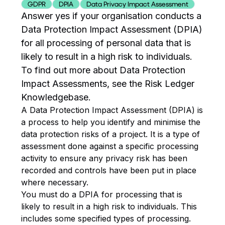
GDPR
DPIA
Data Privacy Impact Assessment
Answer yes if your organisation conducts a
Data Protection Impact Assessment (DPIA)
for all processing of personal data that is
likely to result in a high risk to individuals.
To find out more about Data Protection
Impact Assessments, see the Risk Ledger
Knowledgebase.
A Data Protection Impact Assessment (DPIA) is
a process to help you identify and minimise the
data protection risks of a project. It is a type of
assessment done against a specific processing
activity to ensure any privacy risk has been
recorded and controls have been put in place
where necessary.
You must do a DPIA for processing that is
likely to result in a high risk to individuals. This
includes some specified types of processing.