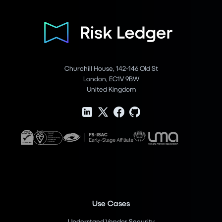
Churchill House, 142-146 Old St
London, EC1V 9BW
United Kingdom
Use Cases
Understand Vendor Security