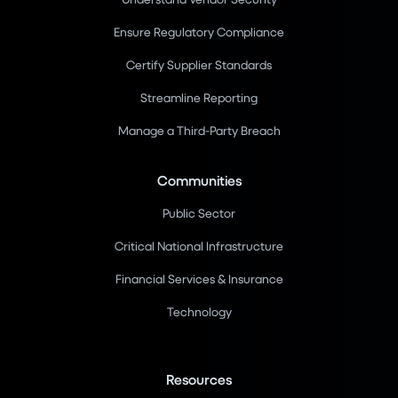
Ensure Regulatory Compliance
Certify Supplier Standards
Streamline Reporting
Manage a Third-Party Breach
Communities
Public Sector
Critical National Infrastructure
Financial Services & Insurance
Technology
Resources