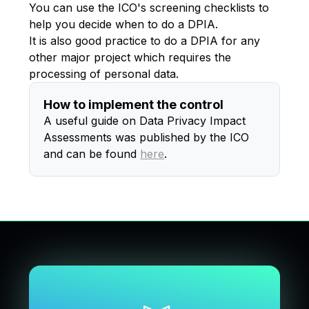
You can use the ICO's screening checklists to
help you decide when to do a DPIA.
It is also good practice to do a DPIA for any
other major project which requires the
processing of personal data.
How to implement the control
A useful guide on Data Privacy Impact
Assessments was published by the ICO
and can be found
here
.