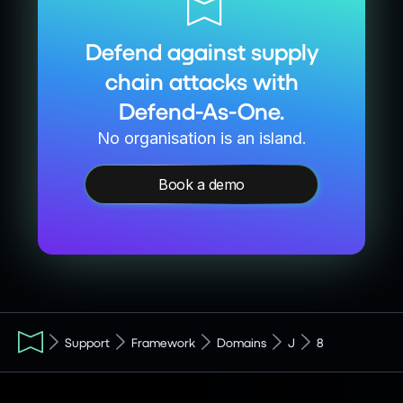
Defend against supply
chain attacks with
Defend-As-One.
No organisation is an island.
Book a demo
Support
Framework
Domains
J
8