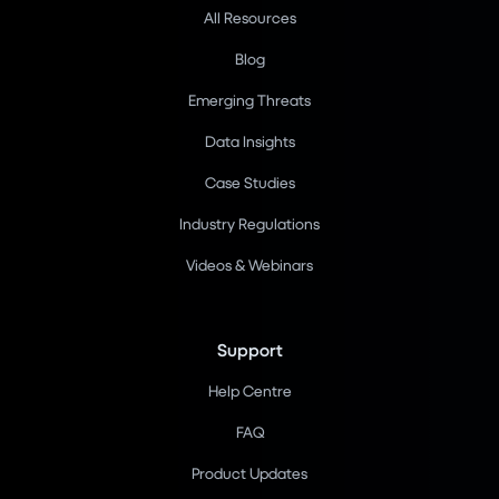
All Resources
Blog
Emerging Threats
Data Insights
Case Studies
Industry Regulations
Videos & Webinars
Support
Help Centre
FAQ
Product Updates