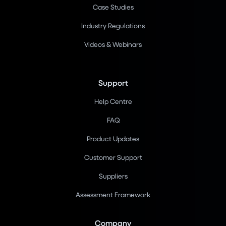
Case Studies
Industry Regulations
Videos & Webinars
Support
Help Centre
FAQ
Product Updates
Customer Support
Suppliers
Assessment Framework
Company