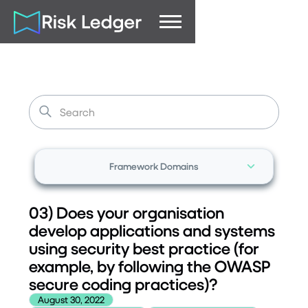
Framework Domains
03) Does your organisation
develop applications and systems
using security best practice (for
example, by following the OWASP
secure coding practices)?
August 30, 2022