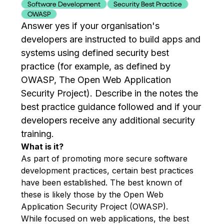
Software Development
Security Best Practice
OWASP
Answer yes if your organisation's
developers are instructed to build apps and
systems using defined security best
practice (for example, as defined by
OWASP, The Open Web Application
Security Project). Describe in the notes the
best practice guidance followed and if your
developers receive any additional security
training.
What is it?
As part of promoting more secure software
development practices, certain best practices
have been established. The best known of
these is likely those by the Open Web
Application Security Project (OWASP).
While focused on web applications, the best