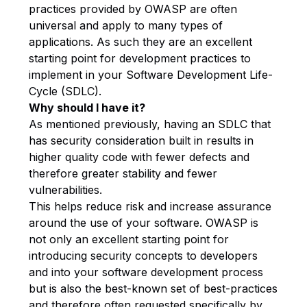
practices provided by OWASP are often
universal and apply to many types of
applications. As such they are an excellent
starting point for development practices to
implement in your Software Development Life-
Cycle (SDLC).
Why should I have it?
As mentioned previously, having an SDLC that
has security consideration built in results in
higher quality code with fewer defects and
therefore greater stability and fewer
vulnerabilities.
This helps reduce risk and increase assurance
around the use of your software. OWASP is
not only an excellent starting point for
introducing security concepts to developers
and into your software development process
but is also the best-known set of best-practices
and therefore often requested specifically by