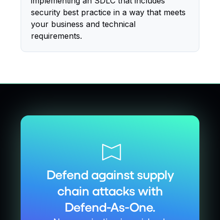
implementing an SDLC that includes
security best practice in a way that meets
your business and technical
requirements.
Defend against supply
chain attacks with
Defend-As-One.