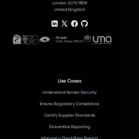
London, EC1V 9BW
United Kingdom
Use Cases
Understand Vendor Security
Ensure Regulatory Compliance
Certify Supplier Standards
Streamline Reporting
Manage a Third-Party Breach