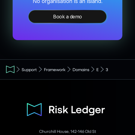
No organisation is an island.
Book a demo
Support
Framework
Domains
E
3
Churchill House, 142-146 Old St