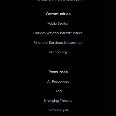
Communities
Public Sector
Critical National Infrastructure
Financial Services & Insurance
Technology
Resources
All Resources
Blog
Emerging Threats
Data Insights