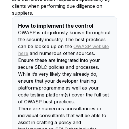
clients when performing due diligence on
suppliers.
How to implement the control
OWASP is ubiquitously known throughout
the security industry. The best practices
can be looked up on the
OWASP website
here
and numerous other sources.
Ensure these are integrated into your
secure SDLC policies and processes.
While it’s very likely they already do,
ensure that your developer training
platform/programme as well as your
code testing platform(s) cover the full set
of OWASP best practices.
There are numerous consultancies or
individual consultants that will be able to
assist in crafting a policy and