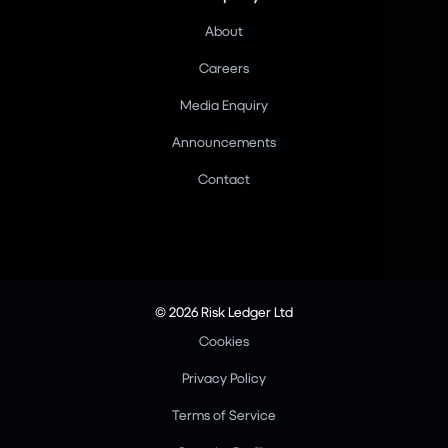
About
Careers
Media Enquiry
Announcements
Contact
© 2026 Risk Ledger Ltd
Cookies
Privacy Policy
Terms of Service