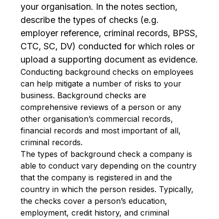
your organisation. In the notes section,
describe the types of checks (e.g.
employer reference, criminal records, BPSS,
CTC, SC, DV) conducted for which roles or
upload a supporting document as evidence.
Conducting background checks on employees
can help mitigate a number of risks to your
business. Background checks are
comprehensive reviews of a person or any
other organisation’s commercial records,
financial records and most important of all,
criminal records.
The types of background check a company is
able to conduct vary depending on the country
that the company is registered in and the
country in which the person resides. Typically,
the checks cover a person’s education,
employment, credit history, and criminal