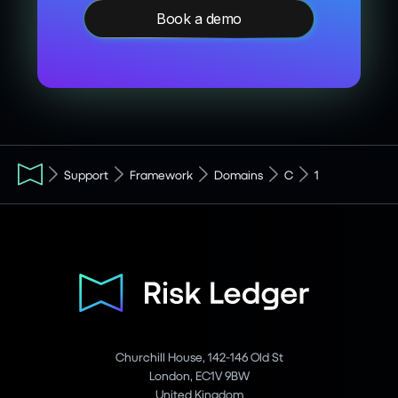
Book a demo
Support
Framework
Domains
C
1
Churchill House, 142-146 Old St
London, EC1V 9BW
United Kingdom