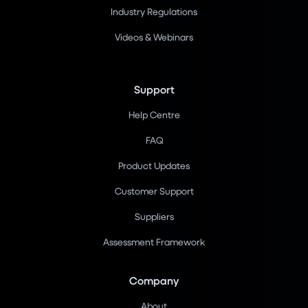
Industry Regulations
Videos & Webinars
Support
Help Centre
FAQ
Product Updates
Customer Support
Suppliers
Assessment Framework
Company
About