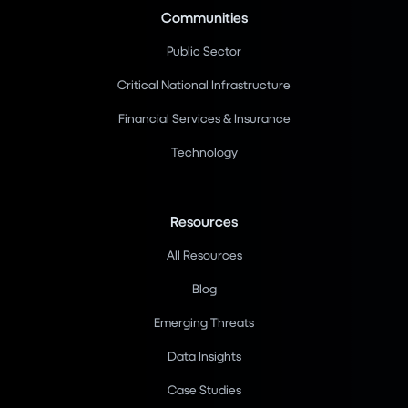
Communities
Public Sector
Critical National Infrastructure
Financial Services & Insurance
Technology
Resources
All Resources
Blog
Emerging Threats
Data Insights
Case Studies