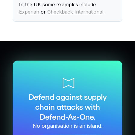
In the UK some examples include
Experian
or
Checkback International
.
Defend against supply
chain attacks with
Defend-As-One.
No organisation is an island.