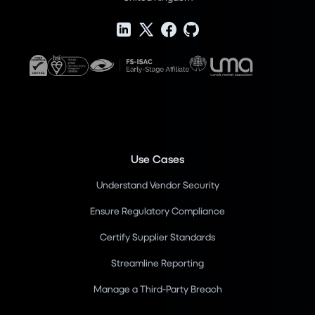
Use Cases
Understand Vendor Security
Ensure Regulatory Compliance
Certify Supplier Standards
Streamline Reporting
Manage a Third-Party Breach