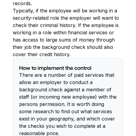
records.
Typically, if the employee will be working in a
security-related role the employer will want to
check their criminal history. If the employee is
working in a role within financial services or
has access to large sums of money through
their job the background check should also
cover their credit history.
How to implement the control
There are a number of paid services that
allow an employer to conduct a
background check against a member of
staff (or incoming new employee) with the
persons permission. It is worth doing
some research to find out what services
exist in your geography, and which cover
the checks you wish to complete at a
reasonable price.