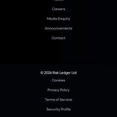
Careers
Media Enquiry
Announcements
Contact
© 2026 Risk Ledger Ltd
Cookies
Privacy Policy
Terms of Service
Security Profile