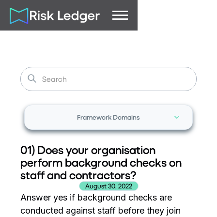
Framework Domains
01) Does your organisation
perform background checks on
staff and contractors?
August 30, 2022
Answer yes if background checks are
conducted against staff before they join