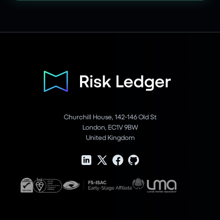
Churchill House, 142-146 Old St
London, EC1V 9BW
United Kingdom