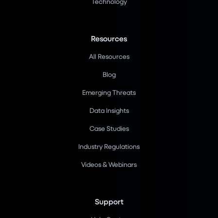
Technology
Resources
All Resources
Blog
Emerging Threats
Data Insights
Case Studies
Industry Regulations
Videos & Webinars
Support