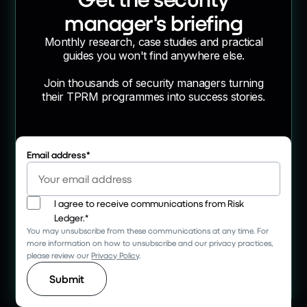
manager's briefing
Monthly research, case studies and practical
guides you won't find anywhere else.
Join thousands of security managers turning
their TPRM programmes into success stories.
Email address
*
I agree to receive communications from Risk
Ledger.
*
You may unsubscribe from these communications at any time. For
more information on how to unsubscribe and our privacy practices,
please review our
Privacy Policy
.