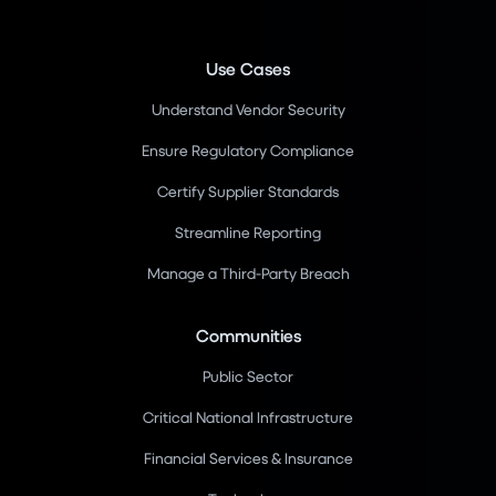
Use Cases
Understand Vendor Security
Ensure Regulatory Compliance
Certify Supplier Standards
Streamline Reporting
Manage a Third-Party Breach
Communities
Public Sector
Critical National Infrastructure
Financial Services & Insurance