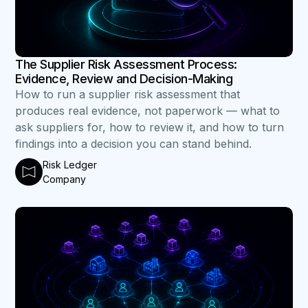
The Supplier Risk Assessment Process:
Evidence, Review and Decision-Making
How to run a supplier risk assessment that
produces real evidence, not paperwork — what to
ask suppliers for, how to review it, and how to turn
findings into a decision you can stand behind.
Risk Ledger
Company
B