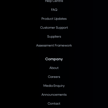
Help Centre
FAQ
Product Updates
Customer Support
Suppliers
Assessment Framework
Company
About
Careers
Media Enquiry
Announcements
Contact