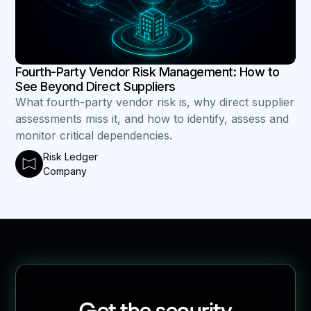
Fourth-Party Vendor Risk Management: How to
See Beyond Direct Suppliers
What fourth-party vendor risk is, why direct supplier
assessments miss it, and how to identify, assess and
monitor critical dependencies.
Risk Ledger
Company
Get the security