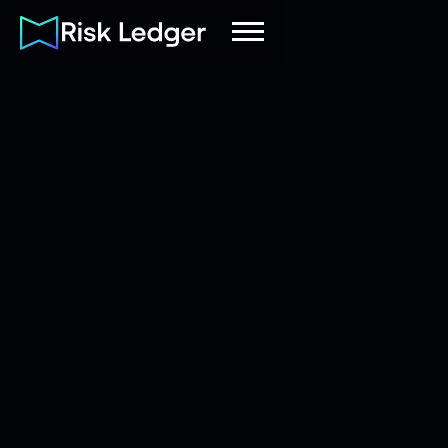
Risk Ledger
|
Company
June 20, 2026
5
mins read