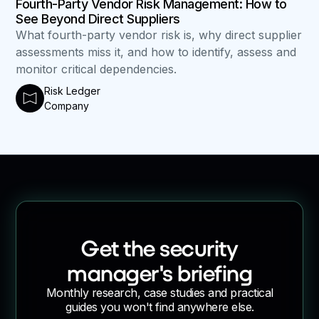
Fourth-Party Vendor Risk Management: How to
See Beyond Direct Suppliers
What fourth-party vendor risk is, why direct supplier
assessments miss it, and how to identify, assess and
monitor critical dependencies.
Risk Ledger
Company
Get the security
manager's briefing
Monthly research, case studies and practical
guides you won't find anywhere else.