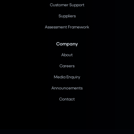
Customer Support
Suppliers
Assessment Framework
Company
About
Careers
Media Enquiry
Announcements
Contact