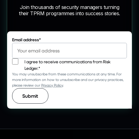
Join thousands of security managers turning
their TPRM programmes into success stories.
Email address
*
I agree to receive communications from Risk
Ledger.
*
You may unsubscribe from these communications at any time. For
more information on how to unsubscribe and our privacy practices,
please review our
Privacy Policy
.