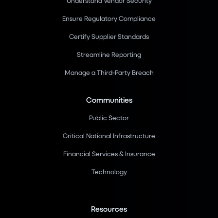
Understand Vendor Security
Ensure Regulatory Compliance
Certify Supplier Standards
Streamline Reporting
Manage a Third-Party Breach
Communities
Public Sector
Critical National Infrastructure
Financial Services & Insurance
Technology
Resources