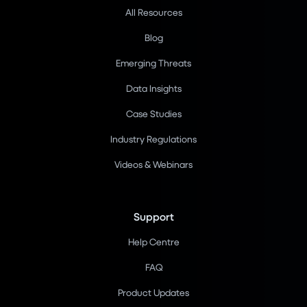
All Resources
Blog
Emerging Threats
Data Insights
Case Studies
Industry Regulations
Videos & Webinars
Support
Help Centre
FAQ
Product Updates