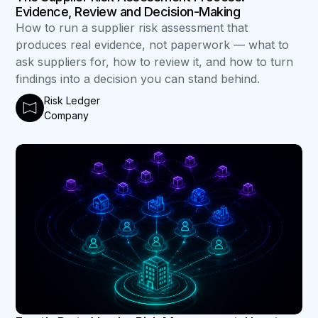
Evidence, Review and Decision-Making
How to run a supplier risk assessment that
produces real evidence, not paperwork — what to
ask suppliers for, how to review it, and how to turn
findings into a decision you can stand behind.
Risk Ledger
Company
B