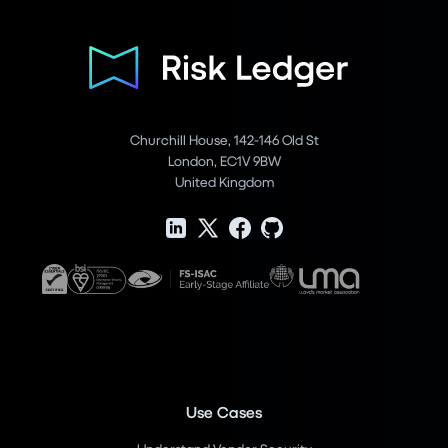
Churchill House, 142-146 Old St
London, EC1V 9BW
United Kingdom
Use Cases