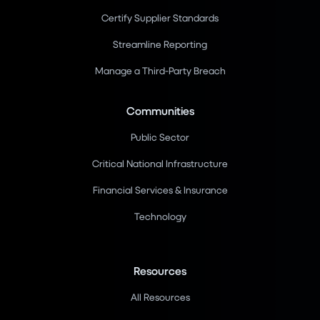
Certify Supplier Standards
Streamline Reporting
Manage a Third-Party Breach
Communities
Public Sector
Critical National Infrastructure
Financial Services & Insurance
Technology
Resources
All Resources