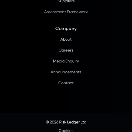
Suppliers
Assessment Framework
Company
About
Careers
Media Enquiry
Announcements
Contact
© 2026 Risk Ledger Ltd
Cookies