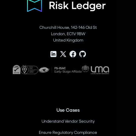
Churchill House, 142-146 Old St
London, EC1V 9BW
United Kingdom
Use Cases
Understand Vendor Security
Ensure Regulatory Compliance