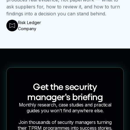
ask suppliers for, how to review it, and how to turn
findings into a decision you can stand behind.
Risk Ledger
Company
Get the security
manager's briefing
Monthly research, case studies and practical
guides you won't find anywhere else.
Join thousands of security managers turning
their TPRM programmes into success stories.