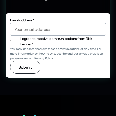
Email address
*
I agree to receive communications from Risk
Ledger.
*
You may unsubscribe from these communications at any time. For
more information on how to unsubscribe and our privacy practices,
please review our
Privacy Policy
.