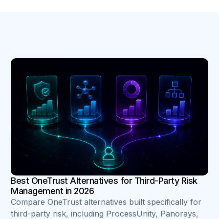
B
Best OneTrust Alternatives for Third-Party Risk
Management in 2026
Compare OneTrust alternatives built specifically for
third-party risk, including ProcessUnity, Panorays,