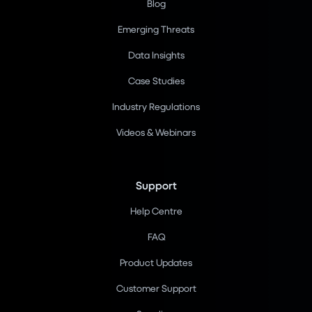
Blog
Emerging Threats
Data Insights
Case Studies
Industry Regulations
Videos & Webinars
Support
Help Centre
FAQ
Product Updates
Customer Support