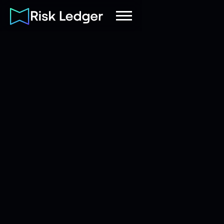
Risk Ledger
|
Company
July 15, 2025
6
mins read