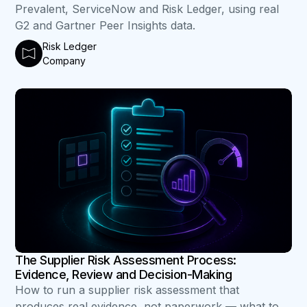
Prevalent, ServiceNow and Risk Ledger, using real
G2 and Gartner Peer Insights data.
Risk Ledger
Company
B
The Supplier Risk Assessment Process:
Evidence, Review and Decision-Making
How to run a supplier risk assessment that
produces real evidence, not paperwork — what to