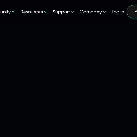
nity
Resources
Support
Company
Log in
B