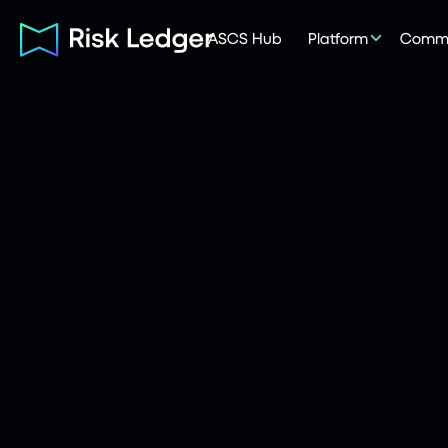
ASCS Hub
Platform
Commu