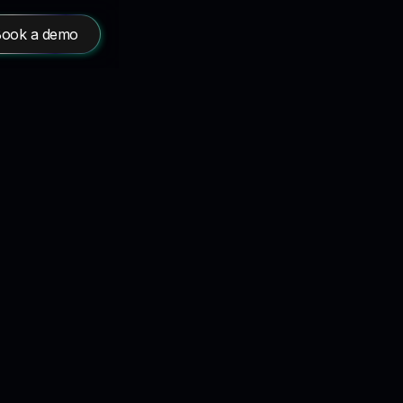
ook a demo