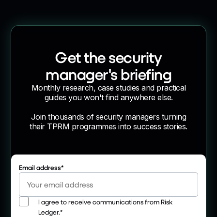
Get the security
manager's briefing
Monthly research, case studies and practical
guides you won't find anywhere else.
Join thousands of security managers turning
their TPRM programmes into success stories.
Email address
*
I agree to receive communications from Risk
Ledger.
*