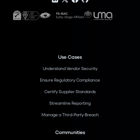
Use Cases
Understand Vendor Security
Ensure Regulatory Compliance
Certify Supplier Standards
Streamline Reporting
Manage a Third-Party Breach
Communities