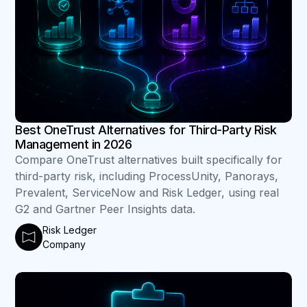
Best OneTrust Alternatives for Third-Party Risk
Management in 2026
Compare OneTrust alternatives built specifically for
third-party risk, including ProcessUnity, Panorays,
Prevalent, ServiceNow and Risk Ledger, using real
G2 and Gartner Peer Insights data.
Risk Ledger
Company
B