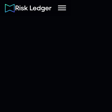
Adam
Senior Account Executive
|
Butler
(FS)
May 12, 2026
8
mins read