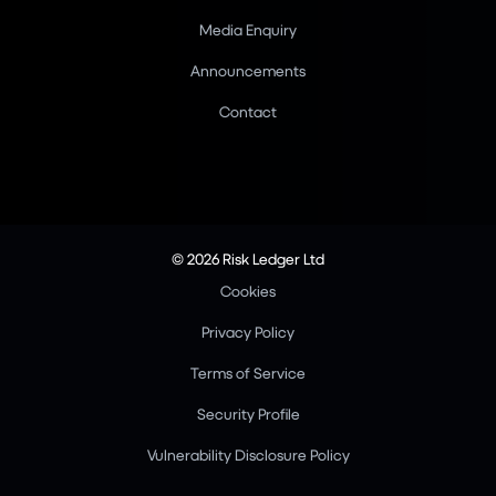
Media Enquiry
Announcements
Contact
© 2026 Risk Ledger Ltd
Cookies
Privacy Policy
Terms of Service
Security Profile
Vulnerability Disclosure Policy