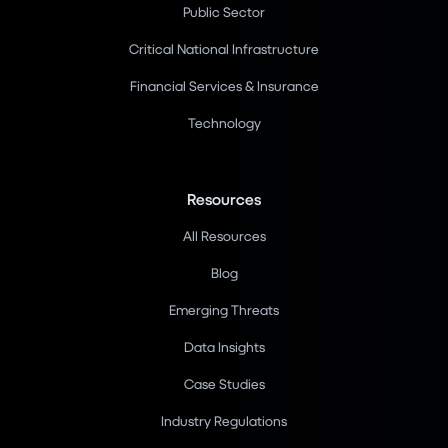
Public Sector
Critical National Infrastructure
Financial Services & Insurance
Technology
Resources
All Resources
Blog
Emerging Threats
Data Insights
Case Studies
Industry Regulations