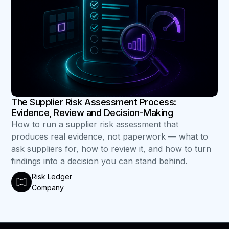
The Supplier Risk Assessment Process:
Evidence, Review and Decision-Making
How to run a supplier risk assessment that
produces real evidence, not paperwork — what to
ask suppliers for, how to review it, and how to turn
findings into a decision you can stand behind.
Risk Ledger
Company