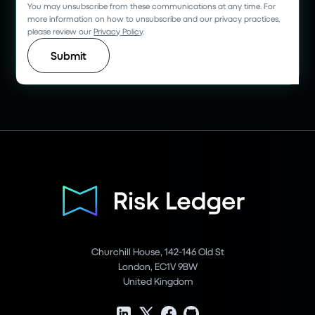
You may unsubscribe from these communications at any time. For
more information on how to unsubscribe and our privacy practices,
please review our
Privacy Policy
.
Churchill House, 142-146 Old St
London, EC1V 9BW
United Kingdom