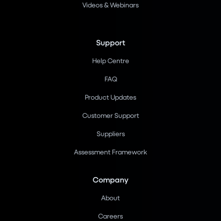
Videos & Webinars
Support
Help Centre
FAQ
Product Updates
Customer Support
Suppliers
Assessment Framework
Company
About
Careers