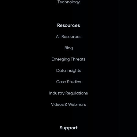
Technology
Resources
All Resources
Blog
Emerging Threats
Data Insights
Case Studies
Industry Regulations
Videos & Webinars
Support