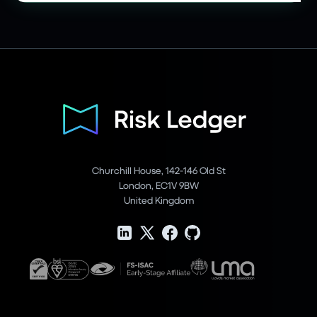
Churchill House, 142-146 Old St
London, EC1V 9BW
United Kingdom