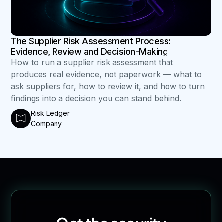
The Supplier Risk Assessment Process:
Evidence, Review and Decision-Making
How to run a supplier risk assessment that
produces real evidence, not paperwork — what to
ask suppliers for, how to review it, and how to turn
findings into a decision you can stand behind.
Risk Ledger
Company