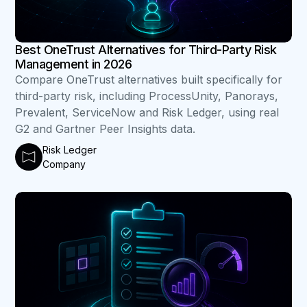
Best OneTrust Alternatives for Third-Party Risk
Management in 2026
Compare OneTrust alternatives built specifically for
third-party risk, including ProcessUnity, Panorays,
Prevalent, ServiceNow and Risk Ledger, using real
G2 and Gartner Peer Insights data.
Risk Ledger
Company
B