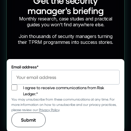
Get the security
manager's briefing
Monthly research, case studies and practical
guides you won't find anywhere else.
Join thousands of security managers turning
their TPRM programmes into success stories.
Email address
*
I agree to receive communications from Risk
Ledger.
*
You may unsubscribe from these communications at any time. For
more information on how to unsubscribe and our privacy practices,
please review our
Privacy Policy
.