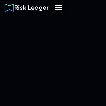
Tom Baker
|
Marketing