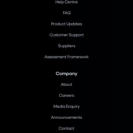
Help Centre
FAQ
Product Updates
Customer Support
Suppliers
Assessment Framework
Company
About
Careers
Media Enquiry
Announcements
Contact