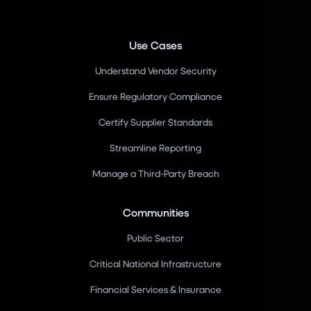
Use Cases
Understand Vendor Security
Ensure Regulatory Compliance
Certify Supplier Standards
Streamline Reporting
Manage a Third-Party Breach
Communities
Public Sector
Critical National Infrastructure
Financial Services & Insurance