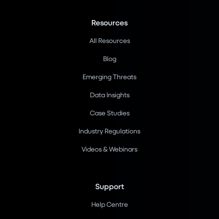
Resources
All Resources
Blog
Emerging Threats
Data Insights
Case Studies
Industry Regulations
Videos & Webinars
Support
Help Centre