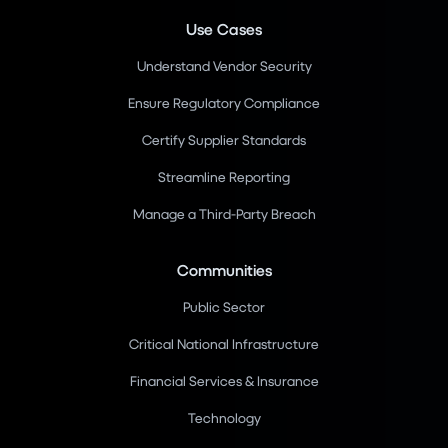
Use Cases
Understand Vendor Security
Ensure Regulatory Compliance
Certify Supplier Standards
Streamline Reporting
Manage a Third-Party Breach
Communities
Public Sector
Critical National Infrastructure
Financial Services & Insurance
Technology