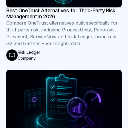
Best OneTrust Alternatives for Third-Party Risk
Management in 2026
Compare OneTrust alternatives built specifically for
third-party risk, including ProcessUnity, Panorays,
Prevalent, ServiceNow and Risk Ledger, using real
G2 and Gartner Peer Insights data.
Risk Ledger
Company
B