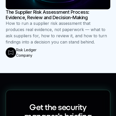
The Supplier Risk Assessment Process:
Evidence, Review and Decision-Making
How to run a supplier risk assessment that
produces real evidence, not paperwork — what to
ask suppliers for, how to review it, and how to turn
findings into a decision you can stand behind.
Risk Ledger
Company
Get the security
manager's briefing