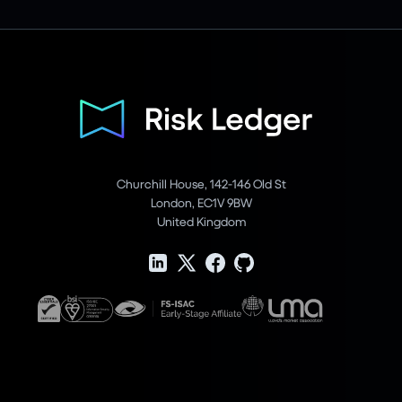
Churchill House, 142-146 Old St
London, EC1V 9BW
United Kingdom