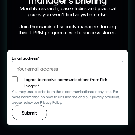
Monthly research, case studies and practical
guides you won't find anywhere else.
Join thousands of security managers turning
their TPRM programmes into success stories.
Email address
*
I agree to receive communications from Risk
Ledger.
*
You may unsubscribe from these communications at any time. For
more information on how to unsubscribe and our privacy practices,
please review our
Privacy Policy
.