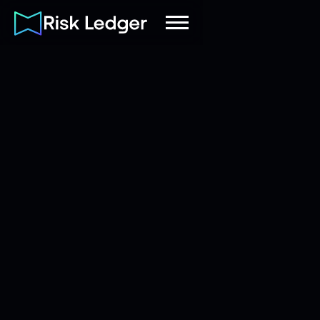
Risk Ledger
|
Company
October 1, 2021
6
mins read