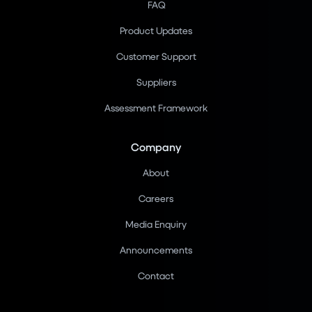
FAQ
Product Updates
Customer Support
Suppliers
Assessment Framework
Company
About
Careers
Media Enquiry
Announcements
Contact