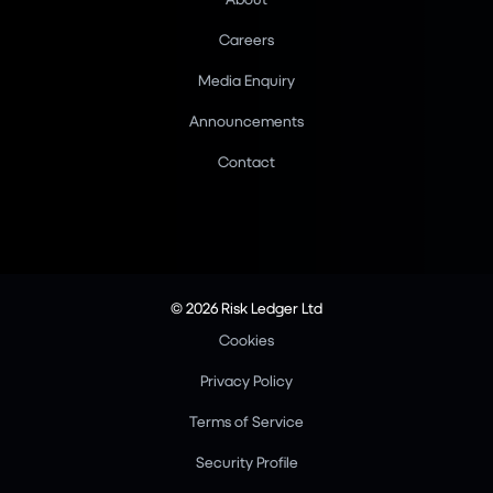
Careers
Media Enquiry
Announcements
Contact
© 2026 Risk Ledger Ltd
Cookies
Privacy Policy
Terms of Service
Security Profile