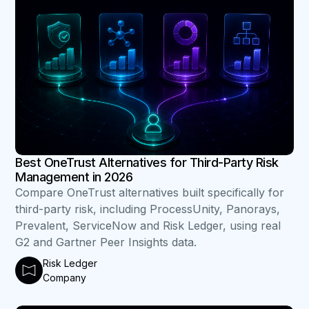
Best OneTrust Alternatives for Third-Party Risk
Management in 2026
Compare OneTrust alternatives built specifically for
third-party risk, including ProcessUnity, Panorays,
Prevalent, ServiceNow and Risk Ledger, using real
G2 and Gartner Peer Insights data.
Risk Ledger
Company