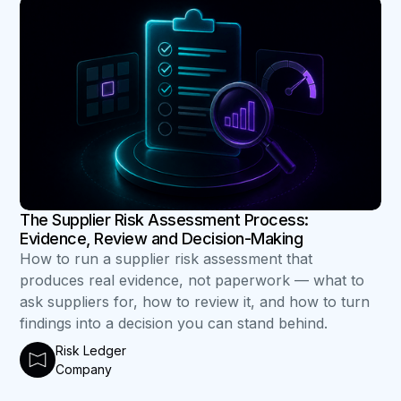
B
The Supplier Risk Assessment Process:
Evidence, Review and Decision-Making
How to run a supplier risk assessment that
produces real evidence, not paperwork — what to
ask suppliers for, how to review it, and how to turn
findings into a decision you can stand behind.
Risk Ledger
Company