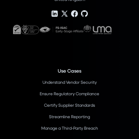
Use Cases
Understand Vendor Security
Ensure Regulatory Compliance
Certify Supplier Standards
Streamline Reporting
Manage a Third-Party Breach