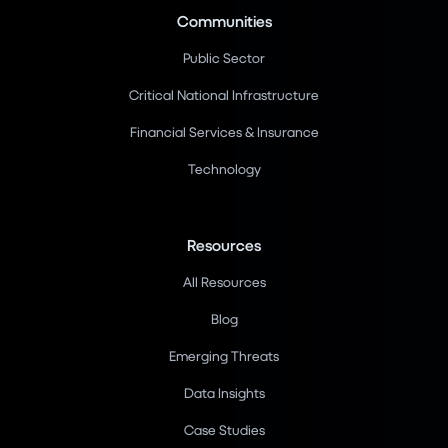
Communities
Public Sector
Critical National Infrastructure
Financial Services & Insurance
Technology
Resources
All Resources
Blog
Emerging Threats
Data Insights
Case Studies