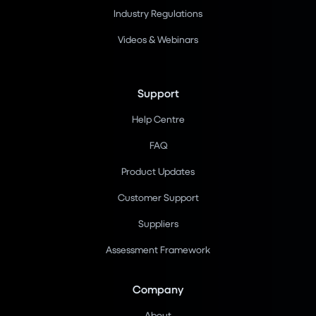
Industry Regulations
Videos & Webinars
Support
Help Centre
FAQ
Product Updates
Customer Support
Suppliers
Assessment Framework
Company
About