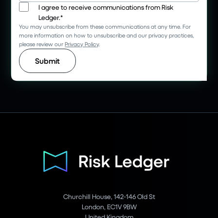
I agree to receive communications from Risk
Ledger.
*
You may unsubscribe from these communications at any time. For
more information on how to unsubscribe and our privacy practices,
please review our
Privacy Policy
.
Churchill House, 142-146 Old St
London, EC1V 9BW
United Kingdom