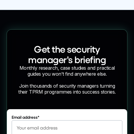
Get the security
manager's briefing
Monthly research, case studies and practical
guides you won't find anywhere else.
Join thousands of security managers turning
their TPRM programmes into success stories.
Email address
*