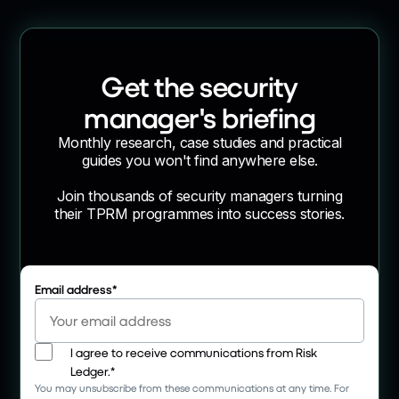
Get the security
manager's briefing
Monthly research, case studies and practical
guides you won't find anywhere else.
Join thousands of security managers turning
their TPRM programmes into success stories.
Email address
*
I agree to receive communications from Risk
Ledger.
*
You may unsubscribe from these communications at any time. For