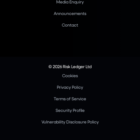
Media Enquiry
Announcements
Contact
© 2026 Risk Ledger Ltd
Cookies
Privacy Policy
Terms of Service
Security Profile
Vulnerability Disclosure Policy