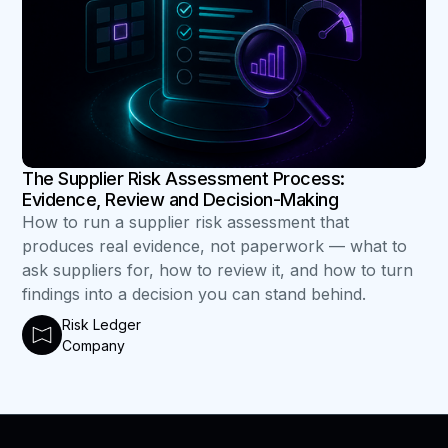
The Supplier Risk Assessment Process:
Evidence, Review and Decision-Making
How to run a supplier risk assessment that
produces real evidence, not paperwork — what to
ask suppliers for, how to review it, and how to turn
findings into a decision you can stand behind.
Risk Ledger
Company