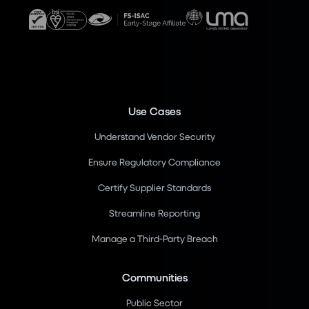
Use Cases
Understand Vendor Security
Ensure Regulatory Compliance
Certify Supplier Standards
Streamline Reporting
Manage a Third-Party Breach
Communities
Public Sector