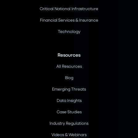
Critical National Infrastructure
Financial Services & Insurance
Technology
Resources
All Resources
Blog
Emerging Threats
Data Insights
Case Studies
Industry Regulations
Videos & Webinars