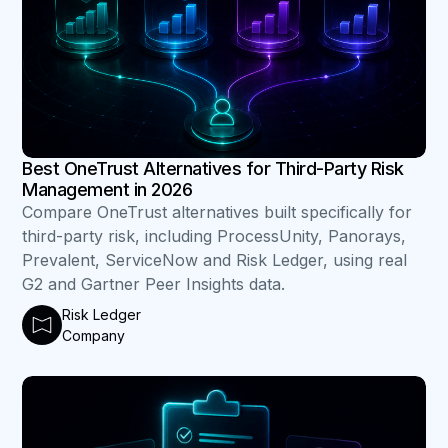
Best OneTrust Alternatives for Third-Party Risk
Management in 2026
Compare OneTrust alternatives built specifically for
third-party risk, including ProcessUnity, Panorays,
Prevalent, ServiceNow and Risk Ledger, using real
G2 and Gartner Peer Insights data.
Risk Ledger
Company
B