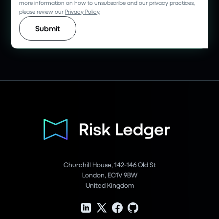
more information on how to unsubscribe and our privacy practices,
please review our
Privacy Policy
.
Churchill House, 142-146 Old St
London, EC1V 9BW
United Kingdom