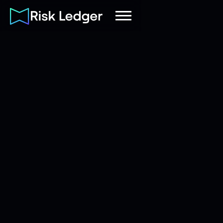
Risk Ledger
|
Company