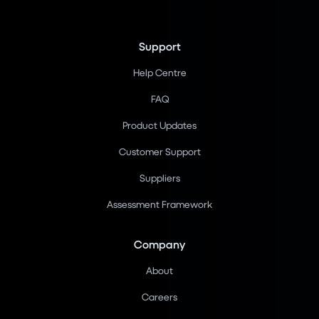
Support
Help Centre
FAQ
Product Updates
Customer Support
Suppliers
Assessment Framework
Company
About
Careers