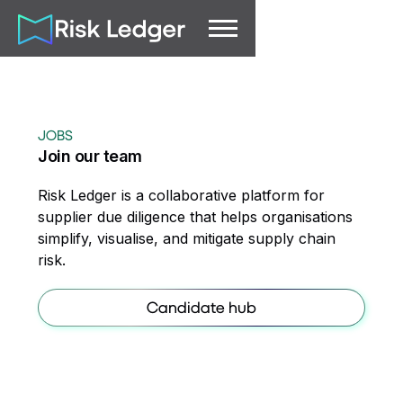
JOBS
Join our team
Risk Ledger is a collaborative platform for
supplier due diligence that helps organisations
simplify, visualise, and mitigate supply chain
risk.
Candidate hub