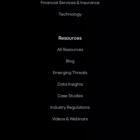
Financial Services & Insurance
Technology
Resources
All Resources
Blog
Emerging Threats
Data Insights
Case Studies
Industry Regulations
Videos & Webinars