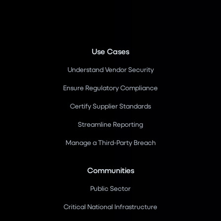
Use Cases
Understand Vendor Security
Ensure Regulatory Compliance
Certify Supplier Standards
Streamline Reporting
Manage a Third-Party Breach
Communities
Public Sector
Critical National Infrastructure