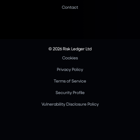
Contact
© 2026 Risk Ledger Ltd
Cookies
Privacy Policy
Terms of Service
Security Profile
Vulnerability Disclosure Policy