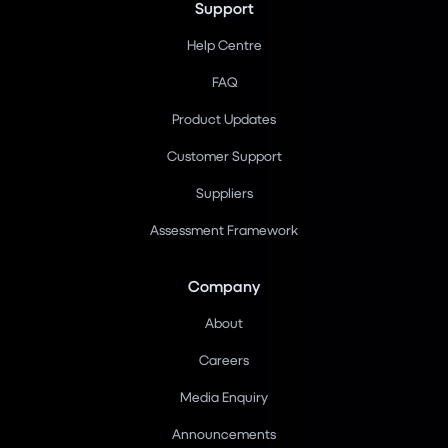
Support
Help Centre
FAQ
Product Updates
Customer Support
Suppliers
Assessment Framework
Company
About
Careers
Media Enquiry
Announcements