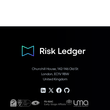
Churchill House, 142-146 Old St
London, EC1V 9BW
United Kingdom