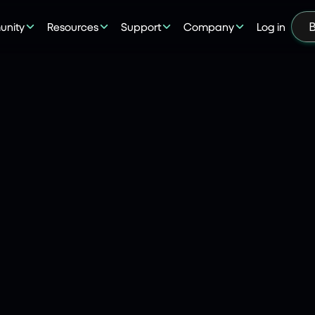
nity
Resources
Support
Company
Log in
B