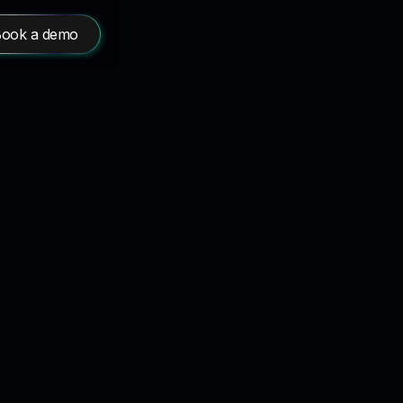
ook a demo