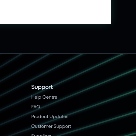
Support
Help Centre
FAQ
Product Updates
Customer Support
Suppliers