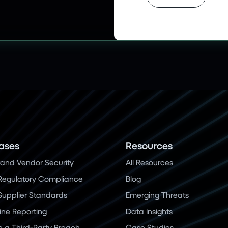
ases
Resources
and Vendor Security
All Resources
Regulatory Compliance
Blog
 Supplier Standards
Emerging Threats
ine Reporting
Data Insights
a Third-Party Breach
Case Studies