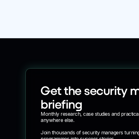
Company
Get the security 
briefing
Monthly research, case studies and practica
anywhere else.
Join thousands of security managers turnin
programmes into success stories.