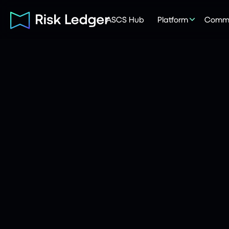
ASCS Hub
Platform
Commu