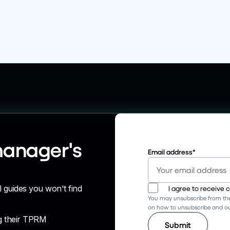
manager's
Email address
*
l guides you won't find
I agree to receive
You may unsubscribe from the
on how to unsubscribe and our
g their TPRM