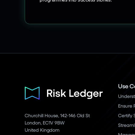
Use C
Underst
Ensure 
Churchill House, 142-146 Old St
Certify
London, EC1V 9BW
Streaml
United Kingdom
Manage 