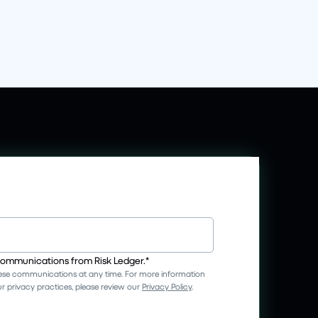
 communications from Risk Ledger.
*
se communications at any time. For more information
 privacy practices, please review our
Privacy Policy
.