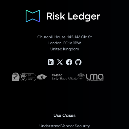
Churchill House, 142-146 Old St
London, EC1V 9BW
United Kingdom
Use Cases
Understand Vendor Security