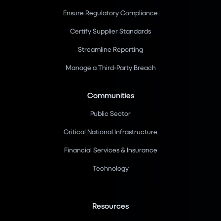
Ensure Regulatory Compliance
Certify Supplier Standards
Streamline Reporting
Manage a Third-Party Breach
Communities
Public Sector
Critical National Infrastructure
Financial Services & Insurance
Technology
Resources