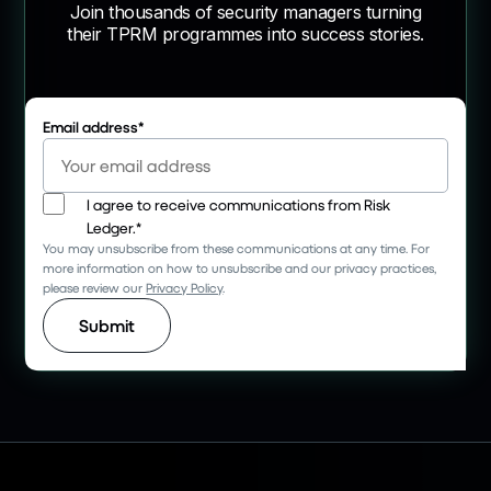
Join thousands of security managers turning
their TPRM programmes into success stories.
Email address
*
I agree to receive communications from Risk
Ledger.
*
You may unsubscribe from these communications at any time. For
more information on how to unsubscribe and our privacy practices,
please review our
Privacy Policy
.