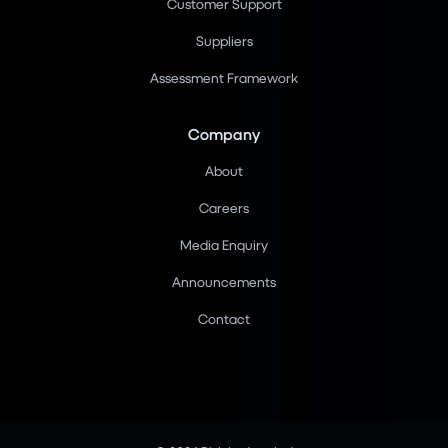
Customer Support
Suppliers
Assessment Framework
Company
About
Careers
Media Enquiry
Announcements
Contact