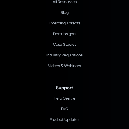
All Resources
Blog
Emerging Threats
Data Insights
Case Studies
Industry Regulations
Videos & Webinars
Support
Help Centre
FAQ
Product Updates