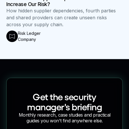
Increase Our Risk?
How hidden supplier dependencies, fourth parties
and shared providers can create unseen risks
across your supply chain.
Risk Ledger
Company
Get the security
manager's briefing
Monthly research, case studies and practical
guides you won't find anywhere else.