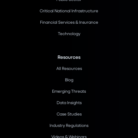
Critical National Infrastructure
Financial Services & Insurance
Technology
Resources
All Resources
Blog
Emerging Threats
Data Insights
Case Studies
Industry Regulations
Videos & Webinars