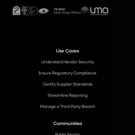
Use Cases
Understand Vendor Security
Ensure Regulatory Compliance
Certify Supplier Standards
Streamline Reporting
Manage a Third-Party Breach
Communities
Public Sector