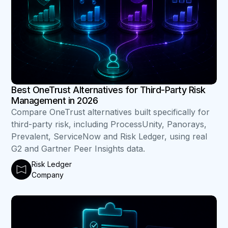
Best OneTrust Alternatives for Third-Party Risk
Management in 2026
Compare OneTrust alternatives built specifically for
third-party risk, including ProcessUnity, Panorays,
Prevalent, ServiceNow and Risk Ledger, using real
G2 and Gartner Peer Insights data.
Risk Ledger
Company
B