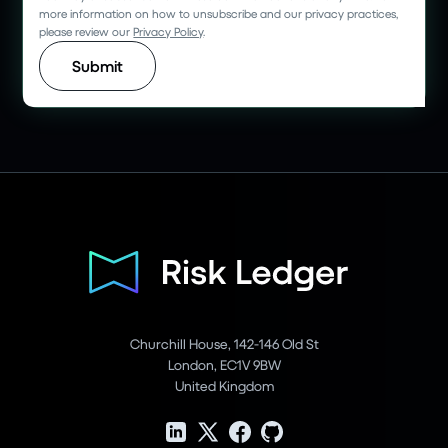
more information on how to unsubscribe and our privacy practices,
please review our
Privacy Policy
.
Churchill House, 142-146 Old St
London, EC1V 9BW
United Kingdom