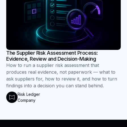
The Supplier Risk Assessment Process:
Evidence, Review and Decision-Making
How to run a supplier risk assessment that
produces real evidence, not paperwork — what to
ask suppliers for, how to review it, and how to turn
findings into a decision you can stand behind.
Risk Ledger
Company