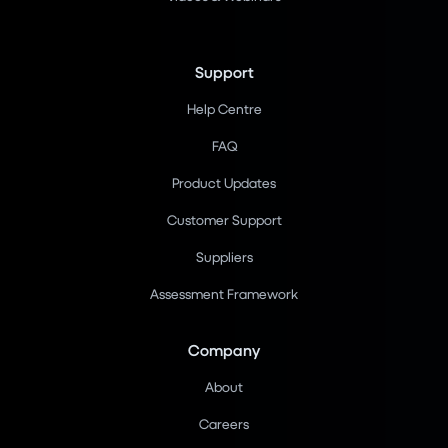
Support
Help Centre
FAQ
Product Updates
Customer Support
Suppliers
Assessment Framework
Company
About
Careers