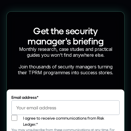
Get the security
manager's briefing
Monthly research, case studies and practical
guides you won't find anywhere else.
Join thousands of security managers turning
their TPRM programmes into success stories.
Email address
*
I agree to receive communications from Risk
Ledger.
*
You may unsubscribe from these communications at any time. For