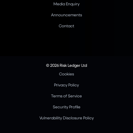
Media Enquiry
Announcements
Contact
© 2026 Risk Ledger Ltd
Cookies
Privacy Policy
Terms of Service
Security Profile
Vulnerability Disclosure Policy