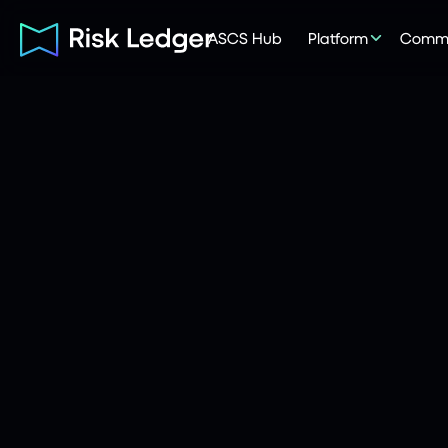
ASCS Hub
Platform
Commu