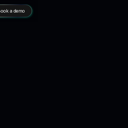
ook a demo