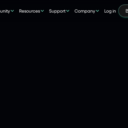
nity
Resources
Support
Company
Log in
B