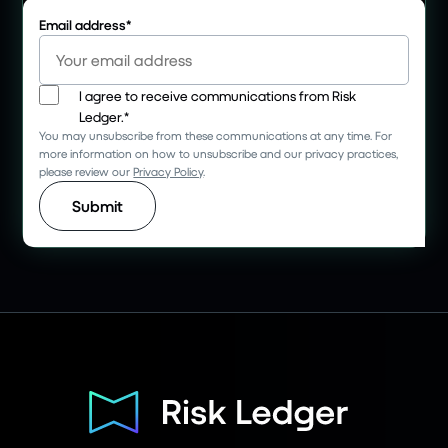
Email address
*
I agree to receive communications from Risk
Ledger.
*
You may unsubscribe from these communications at any time. For
more information on how to unsubscribe and our privacy practices,
please review our
Privacy Policy
.