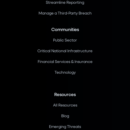
Streamline Reporting
Manage a Third-Party Breach
Communities
Public Sector
Critical National Infrastructure
Financial Services & Insurance
Technology
Resources
All Resources
Blog
Emerging Threats