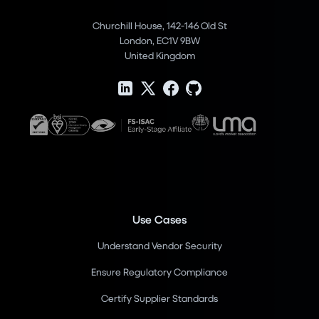
Churchill House, 142-146 Old St
London, EC1V 9BW
United Kingdom
Use Cases
Understand Vendor Security
Ensure Regulatory Compliance
Certify Supplier Standards