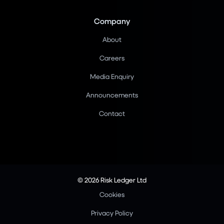
Company
About
Careers
Media Enquiry
Announcements
Contact
© 2026 Risk Ledger Ltd
Cookies
Privacy Policy