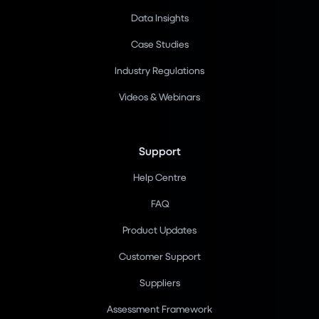
Data Insights
Case Studies
Industry Regulations
Videos & Webinars
Support
Help Centre
FAQ
Product Updates
Customer Support
Suppliers
Assessment Framework