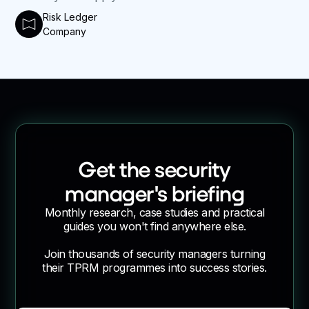
Risk Ledger
Company
Get the security
manager's briefing
Monthly research, case studies and practical
guides you won't find anywhere else.
Join thousands of security managers turning
their TPRM programmes into success stories.