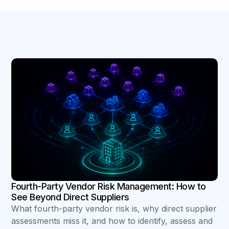
B
Fourth-Party Vendor Risk Management: How to
See Beyond Direct Suppliers
What fourth-party vendor risk is, why direct supplier
assessments miss it, and how to identify, assess and