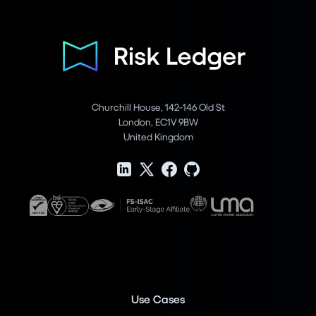
Churchill House, 142-146 Old St
London, EC1V 9BW
United Kingdom
Use Cases