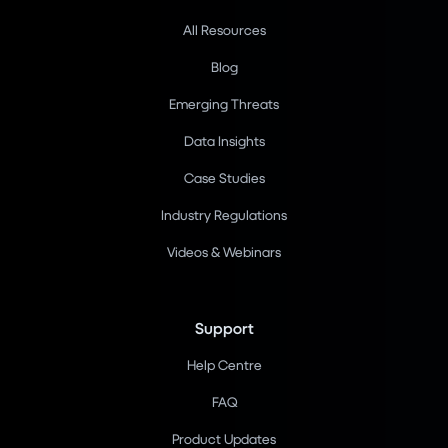
All Resources
Blog
Emerging Threats
Data Insights
Case Studies
Industry Regulations
Videos & Webinars
Support
Help Centre
FAQ
Product Updates