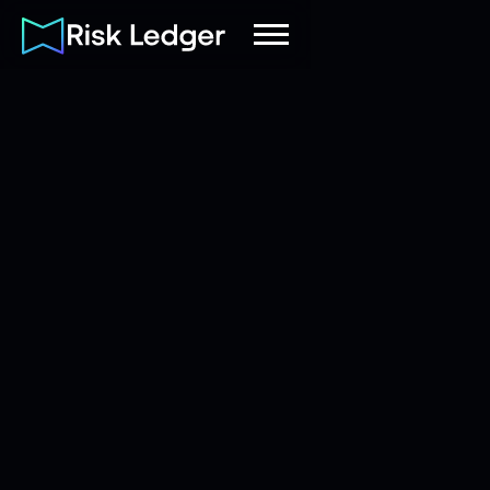
Risk Ledger
|
Company
November 3, 2025
4
mins read