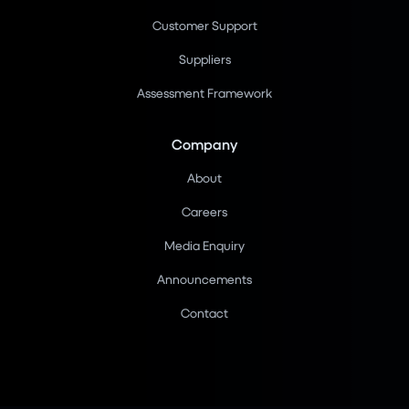
Customer Support
Suppliers
Assessment Framework
Company
About
Careers
Media Enquiry
Announcements
Contact