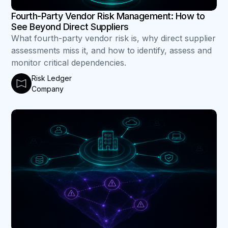
Fourth-Party Vendor Risk Management: How to
See Beyond Direct Suppliers
What fourth-party vendor risk is, why direct supplier
assessments miss it, and how to identify, assess and
monitor critical dependencies.
Risk Ledger
Company
B