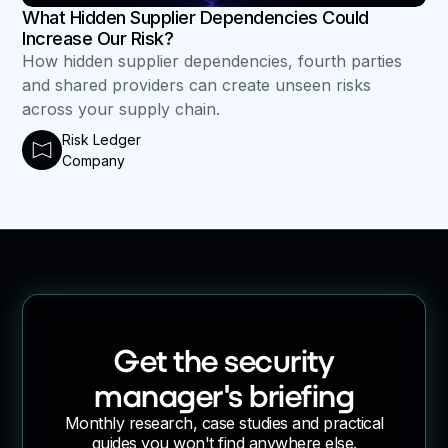
What Hidden Supplier Dependencies Could
Increase Our Risk?
How hidden supplier dependencies, fourth parties
and shared providers can create unseen risks
across your supply chain.
Risk Ledger
Company
Get the security
manager's briefing
Monthly research, case studies and practical
guides you won't find anywhere else.