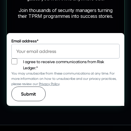
Join thousands of security managers turning
their TPRM programmes into success stories.
Email address
*
I agree to receive communications from Risk
Ledger.
*
You may unsubscribe from these communications at any time. For
more information on how to unsubscribe and our privacy practices,
please review our
Privacy Policy
.