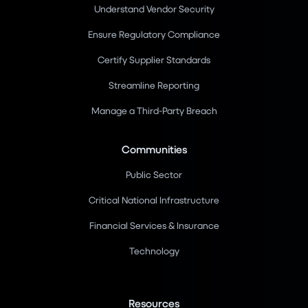
Understand Vendor Security
Ensure Regulatory Compliance
Certify Supplier Standards
Streamline Reporting
Manage a Third-Party Breach
Communities
Public Sector
Critical National Infrastructure
Financial Services & Insurance
Technology
Resources