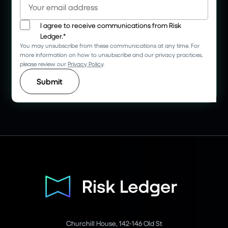
I agree to receive communications from Risk
Ledger.
*
You may unsubscribe from these communications at any time. For
more information on how to unsubscribe and our privacy practices,
please review our
Privacy Policy
.
Churchill House, 142-146 Old St