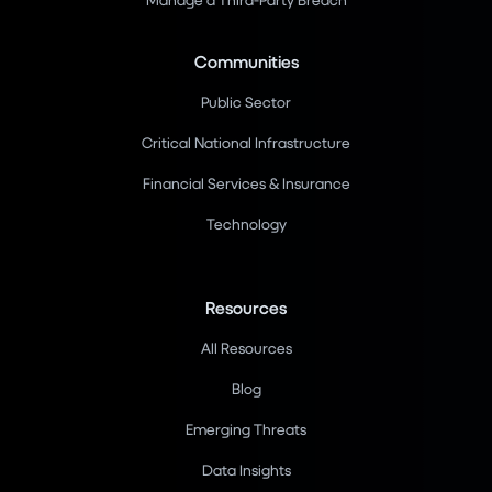
Communities
Public Sector
Critical National Infrastructure
Financial Services & Insurance
Technology
Resources
All Resources
Blog
Emerging Threats
Data Insights