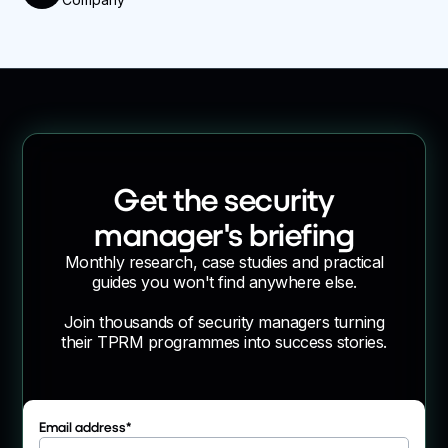
Get the security
manager's briefing
Monthly research, case studies and practical
guides you won't find anywhere else.
Join thousands of security managers turning
their TPRM programmes into success stories.
Email address
*