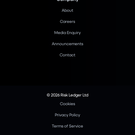
About
Careers
Media Enquiry
Announcements
Contact
© 2026 Risk Ledger Ltd
Cookies
Privacy Policy
Terms of Service