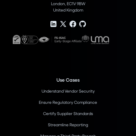
London, EC1V 9BW
United Kingdom
Use Cases
Understand Vendor Security
Ensure Regulatory Compliance
Certify Supplier Standards
Streamline Reporting
Manage a Third-Party Breach