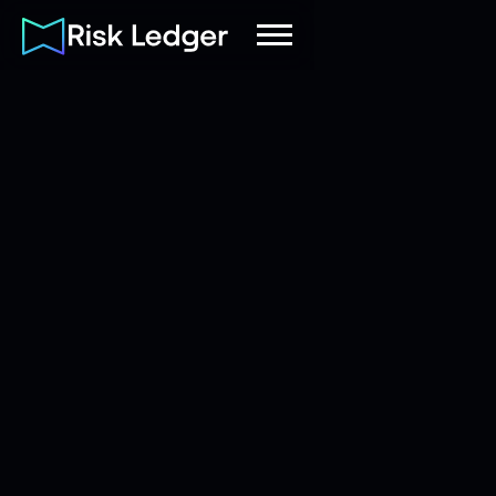
Risk Ledger
|
Company
August 9, 2022
8
mins read