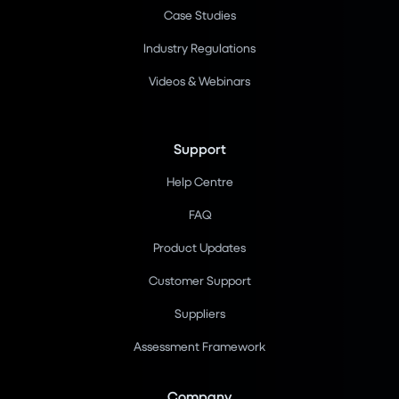
Case Studies
Industry Regulations
Videos & Webinars
Support
Help Centre
FAQ
Product Updates
Customer Support
Suppliers
Assessment Framework
Company