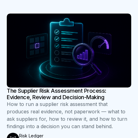
B
The Supplier Risk Assessment Process:
Evidence, Review and Decision-Making
How to run a supplier risk assessment that
produces real evidence, not paperwork — what to
ask suppliers for, how to review it, and how to turn
findings into a decision you can stand behind.
Risk Ledger