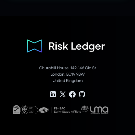
Churchill House, 142-146 Old St
London, EC1V 9BW
United Kingdom