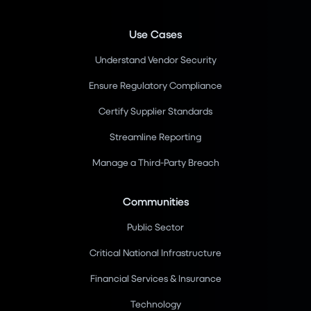
Use Cases
Understand Vendor Security
Ensure Regulatory Compliance
Certify Supplier Standards
Streamline Reporting
Manage a Third-Party Breach
Communities
Public Sector
Critical National Infrastructure
Financial Services & Insurance
Technology