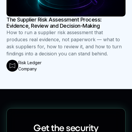
The Supplier Risk Assessment Process:
Evidence, Review and Decision-Making
How to run a supplier risk assessment that
produces real evidence, not paperwork — what to
ask suppliers for, how to review it, and how to turn
findings into a decision you can stand behind.
Risk Ledger
Company
Get the security