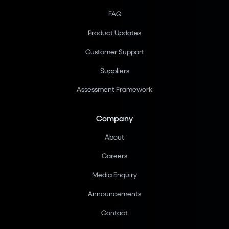
FAQ
Product Updates
Customer Support
Suppliers
Assessment Framework
Company
About
Careers
Media Enquiry
Announcements
Contact