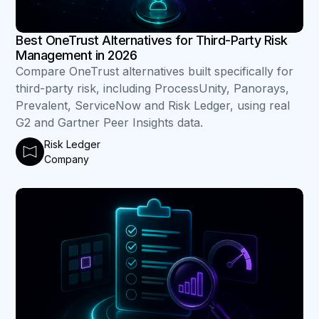
Best OneTrust Alternatives for Third-Party Risk
Management in 2026
Compare OneTrust alternatives built specifically for
third-party risk, including ProcessUnity, Panorays,
Prevalent, ServiceNow and Risk Ledger, using real
G2 and Gartner Peer Insights data.
Risk Ledger
Company
B