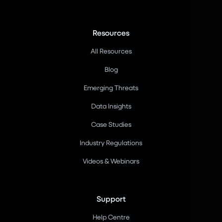
Resources
All Resources
Blog
Emerging Threats
Data Insights
Case Studies
Industry Regulations
Videos & Webinars
Support
Help Centre