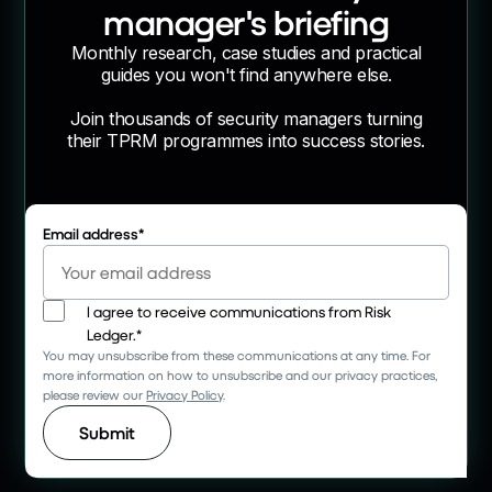
manager's briefing
Monthly research, case studies and practical
guides you won't find anywhere else.
Join thousands of security managers turning
their TPRM programmes into success stories.
Email address
*
I agree to receive communications from Risk
Ledger.
*
You may unsubscribe from these communications at any time. For
more information on how to unsubscribe and our privacy practices,
please review our
Privacy Policy
.