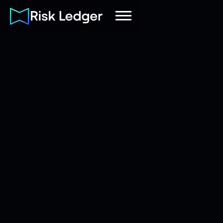
Risk Ledger
|
Company
August 5, 2026
20
mins read