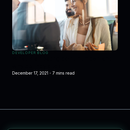
DEVELOPER BLOG
What is a floating point number, and
why do they suck
December 17, 2021
・
7
mins read