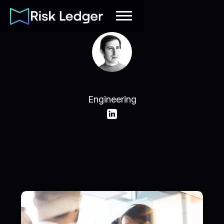
Agustin Banchio
Engineering