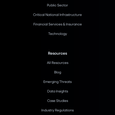
Public Sector
Critical National Infrastructure
Financial Services & Insurance
Technology
Resources
All Resources
Blog
Emerging Threats
Data Insights
Case Studies
Industry Regulations