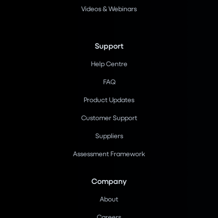
Videos & Webinars
Support
Help Centre
FAQ
Product Updates
Customer Support
Suppliers
Assessment Framework
Company
About
Careers