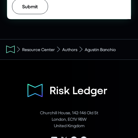
Resource Center
Authors
Agustin Banchio
Churchill House, 142-146 Old St
London, EC1V 9BW
United Kingdom