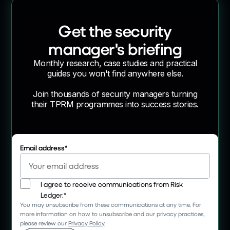
Get the security
manager's briefing
Monthly research, case studies and practical
guides you won't find anywhere else.
Join thousands of security managers turning
their TPRM programmes into success stories.
Email address
*
I agree to receive communications from Risk
Ledger.
*
You may unsubscribe from these communications at any time. For
more information on how to unsubscribe and our privacy practices,
please review our
Privacy Policy
.