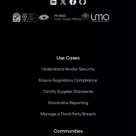
Use Cases
Understand Vendor Security
Ensure Regulatory Compliance
Certify Supplier Standards
Streamline Reporting
Manage a Third-Party Breach
Communities