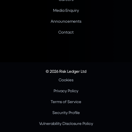
Media Enquiry
Announcements
Contact
© 2026 Risk Ledger Ltd
Cookies
Privacy Policy
Terms of Service
Security Profile
Vulnerability Disclosure Policy